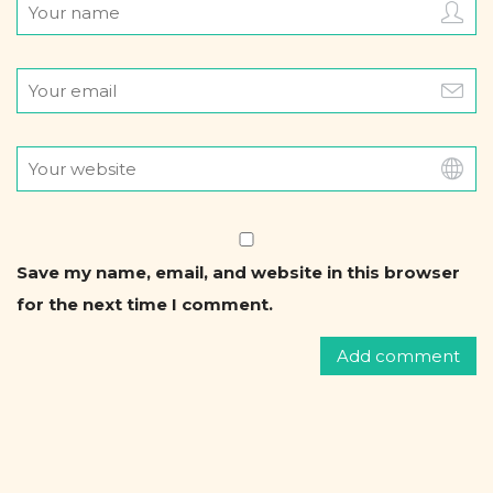
.
Save my name, email, and website in this browser
for the next time I comment.
F
o
r