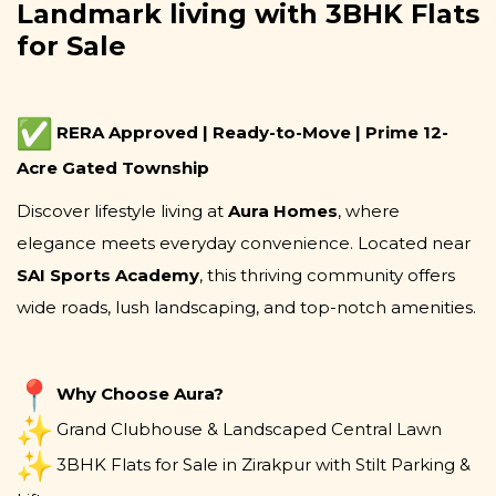
Landmark living with 3BHK Flats
for Sale
RERA Approved | Ready-to-Move | Prime 12-
Acre Gated Township
Discover lifestyle living at
Aura Homes
, where
elegance meets everyday convenience. Located near
SAI Sports Academy
, this thriving community offers
wide roads, lush landscaping, and top-notch amenities.
Why Choose Aura?
Grand Clubhouse & Landscaped Central Lawn
3BHK Flats for Sale in Zirakpur with Stilt Parking &