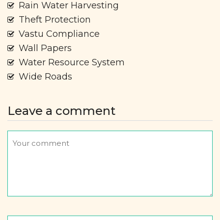
Rain Water Harvesting
Theft Protection
Vastu Compliance
Wall Papers
Water Resource System
Wide Roads
Leave a comment