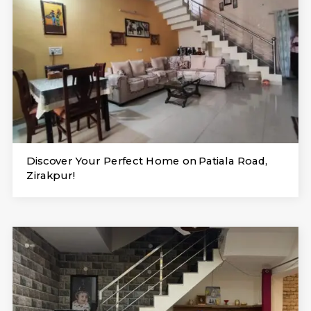
Discover Your Perfect Home on Patiala Road,
Zirakpur!