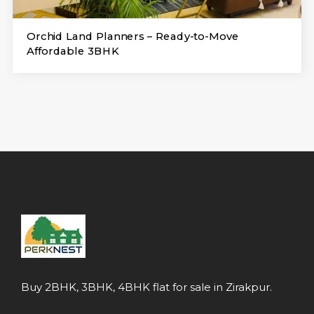
Orchid Land Planners – Ready-to-Move
Affordable 3BHK
Buy 2BHK, 3BHK, 4BHK flat for sale in Zirakpur.