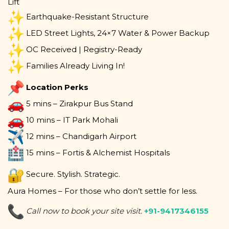
Lift
Earthquake-Resistant Structure
LED Street Lights, 24×7 Water & Power Backup
OC Received | Registry-Ready
Families Already Living In!
Location Perks
5 mins – Zirakpur Bus Stand
10 mins – IT Park Mohali
12 mins – Chandigarh Airport
15 mins – Fortis & Alchemist Hospitals
Secure. Stylish. Strategic.
Aura Homes – For those who don’t settle for less.
Call now to book your site visit.
+91-9417346155