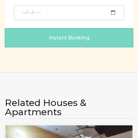
Related Houses &
Apartments