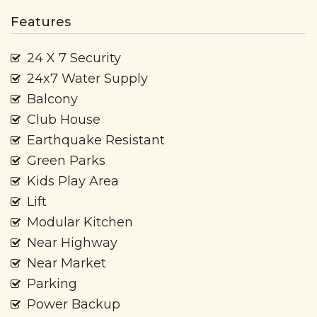
Features
24 X 7 Security
24x7 Water Supply
Balcony
Club House
Earthquake Resistant
Green Parks
Kids Play Area
Lift
Modular Kitchen
Near Highway
Near Market
Parking
Power Backup