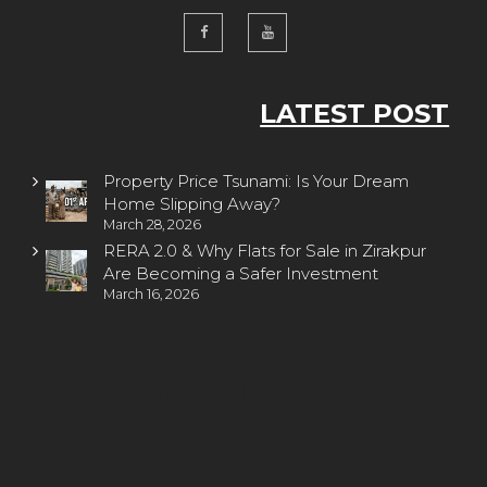
LATEST POST
Property Price Tsunami: Is Your Dream
Home Slipping Away?
March 28, 2026
RERA 2.0 & Why Flats for Sale in Zirakpur
Are Becoming a Safer Investment
March 16, 2026
property zirakpur