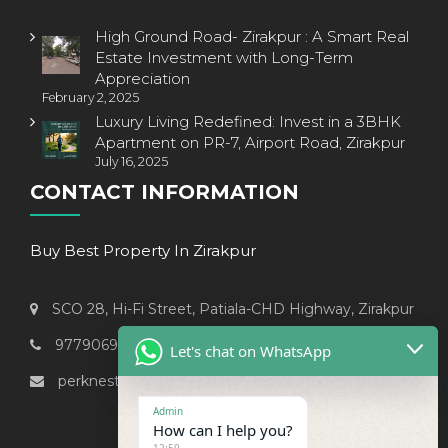
High Ground Road- Zirakpur : A Smart Real
Estate Investment with Long-Term
Appreciation
February 2, 2025
Luxury Living Redefined: Invest in a 3BHK
Apartment on PR-7, Airport Road, Zirakpur
July 16, 2025
CONTACT INFORMATION
Buy Best Property In Zirakpur
SCO 28, Hi-Fi Street, Patiala-CHD Highway, Zirakpur
9779069238
Let's chat on WhatsApp
perknest999@gmail.com
Admin
How can I help you?