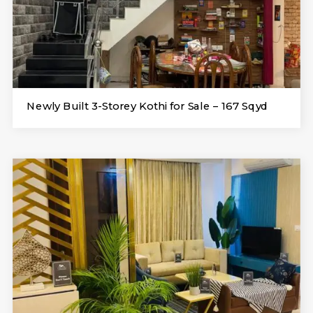
Newly Built 3-Storey Kothi for Sale – 167 Sqyd