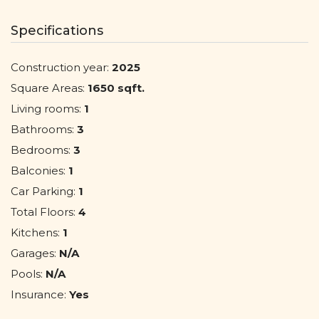
Specifications
Construction year:
2025
Square Areas:
1650 sqft.
Living rooms:
1
Bathrooms:
3
Bedrooms:
3
Balconies:
1
Car Parking:
1
Total Floors:
4
Kitchens:
1
Garages:
N/A
Pools:
N/A
Insurance:
Yes