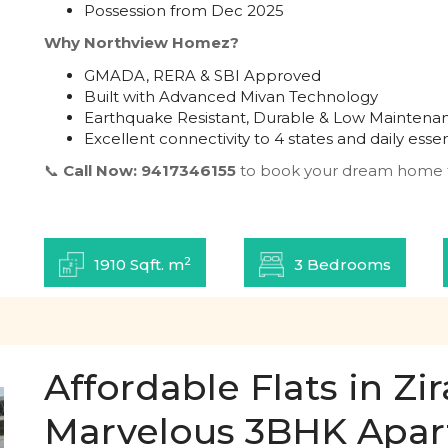
Possession from Dec 2025
Why Northview Homez?
GMADA, RERA & SBI Approved
Built with Advanced Mivan Technology
Earthquake Resistant, Durable & Low Maintena
Excellent connectivity to 4 states and daily essen
📞
Call Now: 9417346155
to book your dream home 
2
1910 Sqft. m
3 Bedrooms
Affordable Flats in Z
Marvelous 3BHK Apa