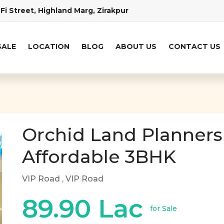
Fi Street, Highland Marg, Zirakpur
SALE
LOCATION
BLOG
ABOUT US
CONTACT US
Orchid Land Planners
Affordable 3BHK
VIP Road
, VIP Road
89.90 Lac
for Sale