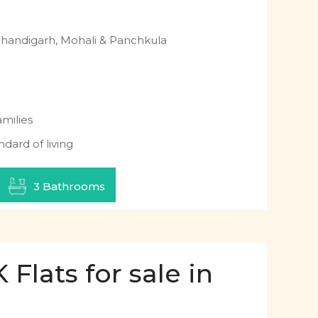
Chandigarh, Mohali & Panchkula
milies
ndard of living
3 Bathrooms
Flats for sale in