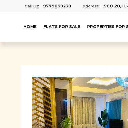
Call Us:
9779069238
Address:
SCO 28, Hi-
HOME
FLATS FOR SALE
PROPERTIES FOR 