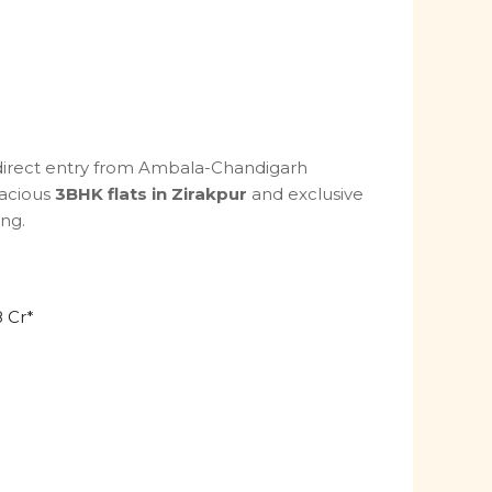
 direct entry from Ambala-Chandigarh
pacious
3BHK flats in Zirakpur
and exclusive
ing.
8 Cr*