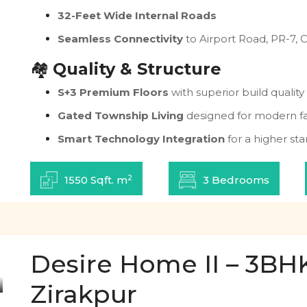
32-Feet Wide Internal Roads
Seamless Connectivity
to Airport Road, PR-7, 
🏘️
Quality & Structure
S+3 Premium Floors
with superior build quality
Gated Township Living
designed for modern fa
Smart Technology Integration
for a higher sta
2
1550 Sqft. m
3 Bedrooms
Desire Home II – 3BHK 
Zirakpur