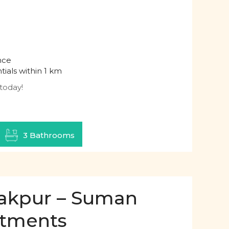
nce
tials within 1 km
today!
3 Bathrooms
irakpur – Suman
rtments