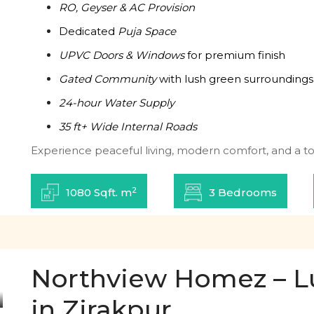
RO, Geyser & AC Provision
Dedicated
Puja Space
UPVC Doors & Windows
for premium finish
Gated Community
with lush green surroundings
24-hour Water Supply
35 ft+ Wide Internal Roads
Experience peaceful living, modern comfort, and a tou
2
1080 Sqft. m
3 Bedrooms
Northview Homez – L
in Zirakpur