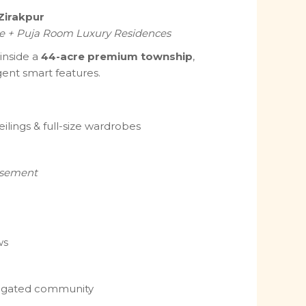
Zirakpur
e + Puja Room Luxury Residences
 inside a
44-acre premium township
,
igent smart features.
eilings & full-size wardrobes
asement
ws
e gated community