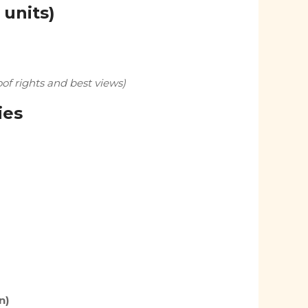
 units)
f rights and best views)
ies
n)