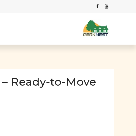
 – Ready-to-Move