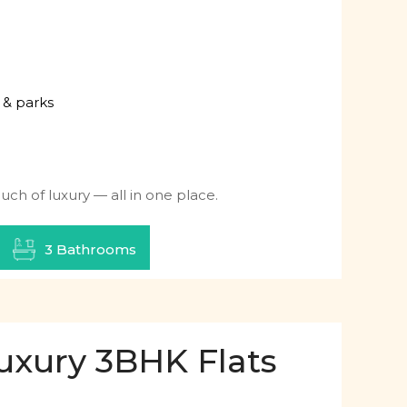
 & parks
ch of luxury — all in one place.
3 Bathrooms
uxury 3BHK Flats