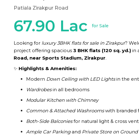
Patiala Zirakpur Road
67.90 Lac
for Sale
Looking for
luxury 3BHK flats for sale in Zirakpur
? We
project offering spacious
3 BHK flats (120 sq. yd.)
in 
Road, near Sports Stadium, Zirakpur
.
✨
Highlights & Amenities:
Modern
Down Ceiling with LED Lights
in the enti
Wardrobes
in all bedrooms
Modular Kitchen with Chimney
Common & Attached Washrooms
with branded f
Both-Side Balconies
for natural light & cross vent
Ample Car Parking
and
Private Store on Ground 