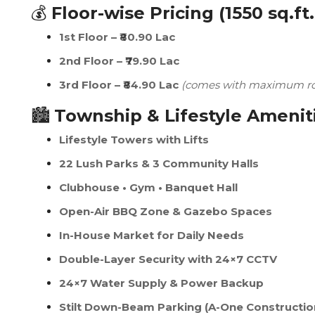
💰
Floor-wise Pricing (1550 sq.ft.
1st Floor – ₹80.90 Lac
2nd Floor – ₹79.90 Lac
3rd Floor – ₹84.90 Lac
(comes with maximum roo
🏙️
Township & Lifestyle Amenit
Lifestyle Towers with Lifts
22 Lush Parks & 3 Community Halls
Clubhouse • Gym • Banquet Hall
Open-Air BBQ Zone & Gazebo Spaces
In-House Market for Daily Needs
Double-Layer Security with 24×7 CCTV
24×7 Water Supply & Power Backup
Stilt Down-Beam Parking (A-One Constructio