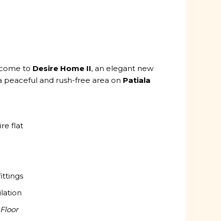
lcome to
Desire Home II
, an elegant new
a peaceful and rush-free area on
Patiala
re flat
ittings
ilation
Floor