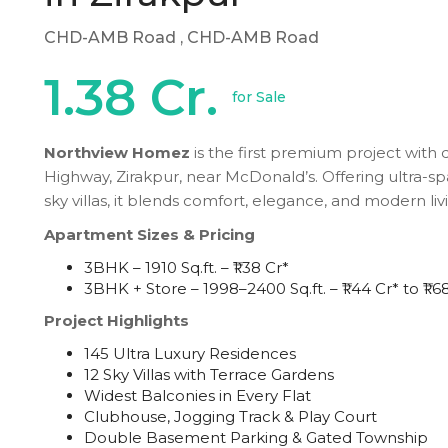
CHD-AMB Road
, CHD-AMB Road
1.38 Cr.
for Sale
Northview Homez
is the first premium project with
Highway, Zirakpur, near McDonald’s. Offering ultra-s
sky villas, it blends comfort, elegance, and modern liv
Apartment Sizes & Pricing
3BHK – 1910 Sq.ft. – ₹1.38 Cr*
3BHK + Store – 1998–2400 Sq.ft. – ₹1.44 Cr* to ₹1.6
Project Highlights
145 Ultra Luxury Residences
12 Sky Villas with Terrace Gardens
Widest Balconies in Every Flat
Clubhouse, Jogging Track & Play Court
Double Basement Parking & Gated Township