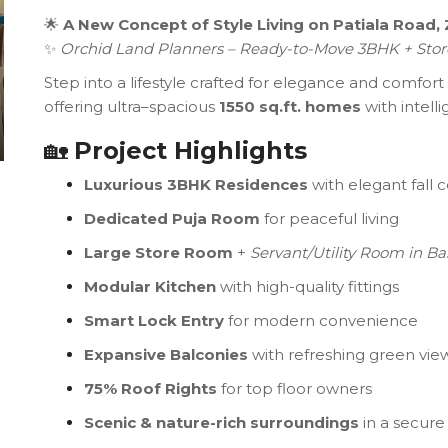
🌟
A New Concept of Style Living on Patiala Road, 
✨
Orchid Land Planners – Ready-to-Move 3BHK + Stor
Step into a lifestyle crafted for elegance and comfort
offering ultra–spacious
1550 sq.ft. homes
with intell
🏡
Project Highlights
Luxurious 3BHK Residences
with elegant fall c
Dedicated Puja Room
for peaceful living
Large Store Room
+
Servant/Utility Room in B
Modular Kitchen
with high-quality fittings
Smart Lock Entry
for modern convenience
Expansive Balconies
with refreshing green vie
75% Roof Rights
for top floor owners
Scenic & nature-rich surroundings
in a secur