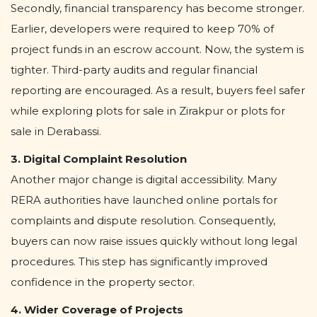
Secondly, financial transparency has become stronger.
Earlier, developers were required to keep 70% of
project funds in an escrow account. Now, the system is
tighter. Third-party audits and regular financial
reporting are encouraged. As a result, buyers feel safer
while exploring plots for sale in Zirakpur or plots for
sale in Derabassi.
3. Digital Complaint Resolution
Another major change is digital accessibility. Many
RERA authorities have launched online portals for
complaints and dispute resolution. Consequently,
buyers can now raise issues quickly without long legal
procedures. This step has significantly improved
confidence in the property sector.
4. Wider Coverage of Projects