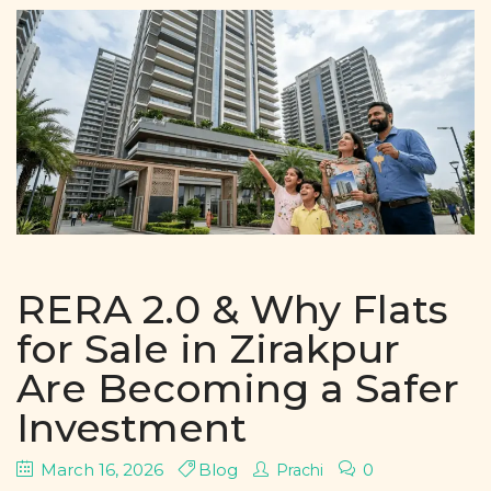
RERA 2.0 & Why Flats
for Sale in Zirakpur
Are Becoming a Safer
Investment
March 16, 2026
Blog
0
Prachi