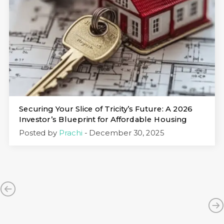
Securing Your Slice of Tricity’s Future: A 2026
Investor’s Blueprint for Affordable Housing
Posted by
Prachi
- December 30, 2025