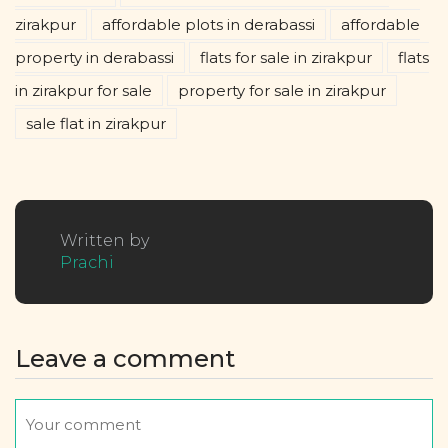
zirakpur
affordable plots in derabassi
affordable
property in derabassi
flats for sale in zirakpur
flats
in zirakpur for sale
property for sale in zirakpur
sale flat in zirakpur
Written by
Prachi
Leave a comment