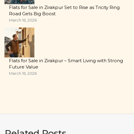
Flats for Sale in Zirakpur Set to Rise as Tricity Ring
Road Gets Big Boost
March 16, 2026
Flats for Sale in Zirakpur – Smart Living with Strong
Future Value
March 16, 2026
Related Posts