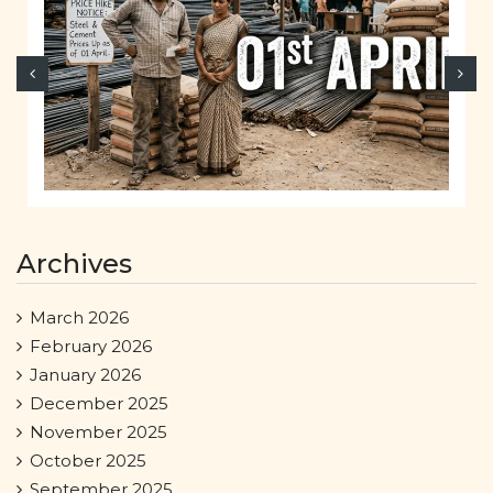
Archives
March 2026
February 2026
January 2026
December 2025
November 2025
October 2025
September 2025