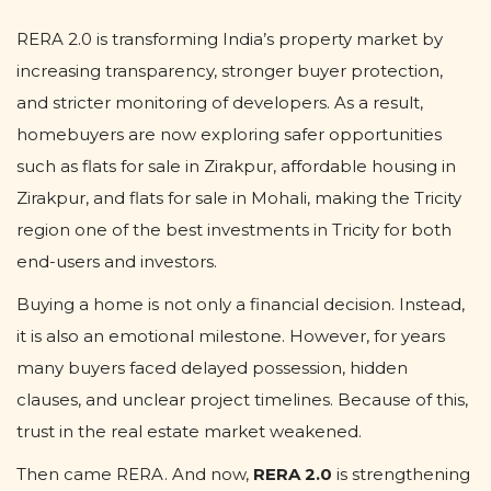
RERA 2.0 is transforming India’s property market by
increasing transparency, stronger buyer protection,
and stricter monitoring of developers. As a result,
homebuyers are now exploring safer opportunities
such as flats for sale in Zirakpur, affordable housing in
Zirakpur, and flats for sale in Mohali, making the Tricity
region one of the best investments in Tricity for both
end-users and investors.
Buying a home is not only a financial decision. Instead,
it is also an emotional milestone. However, for years
many buyers faced delayed possession, hidden
clauses, and unclear project timelines. Because of this,
trust in the real estate market weakened.
Then came RERA. And now,
RERA 2.0
is strengthening