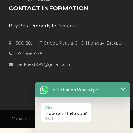
CONTACT INFORMATION
Buy Best Property In Zirakpur
SCO 28, Hi-Fi Street, Patiala-CHD Highway, Zirakpur
9779069238
perknest999@gmail.com
Let's chat on WhatsApp
Admin
How can I help you?
Copyright by Perknest Property. All Rights Reserved.
04:49