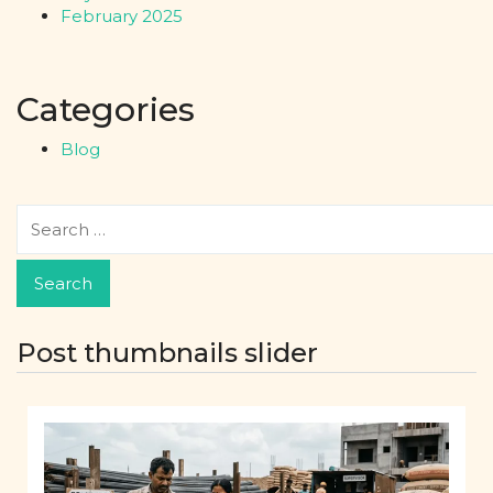
February 2025
Categories
Blog
Post thumbnails slider