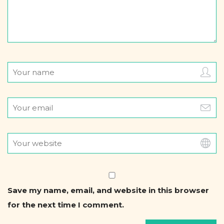
Save my name, email, and website in this browser
for the next time I comment.