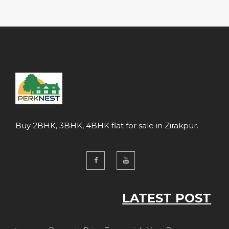
Buy 2BHK, 3BHK, 4BHK flat for sale in Zirakpur.
LATEST POST