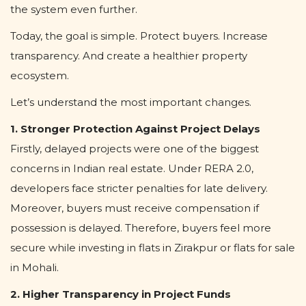
the system even further.
Today, the goal is simple. Protect buyers. Increase
transparency. And create a healthier property
ecosystem.
Let’s understand the most important changes.
1. Stronger Protection Against Project Delays
Firstly, delayed projects were one of the biggest
concerns in Indian real estate. Under RERA 2.0,
developers face stricter penalties for late delivery.
Moreover, buyers must receive compensation if
possession is delayed. Therefore, buyers feel more
secure while investing in flats in Zirakpur or flats for sale
in Mohali.
2. Higher Transparency in Project Funds