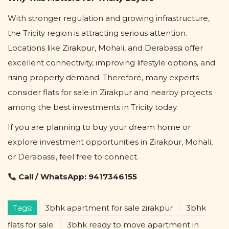
With stronger regulation and growing infrastructure,
the Tricity region is attracting serious attention.
Locations like Zirakpur, Mohali, and Derabassi offer
excellent connectivity, improving lifestyle options, and
rising property demand. Therefore, many experts
consider flats for sale in Zirakpur and nearby projects
among the best investments in Tricity today.
If you are planning to buy your dream home or
explore investment opportunities in Zirakpur, Mohali,
or Derabassi, feel free to connect.
Call / WhatsApp: 9417346155
Tags:
3bhk apartment for sale zirakpur
3bhk
flats for sale
3bhk ready to move apartment in