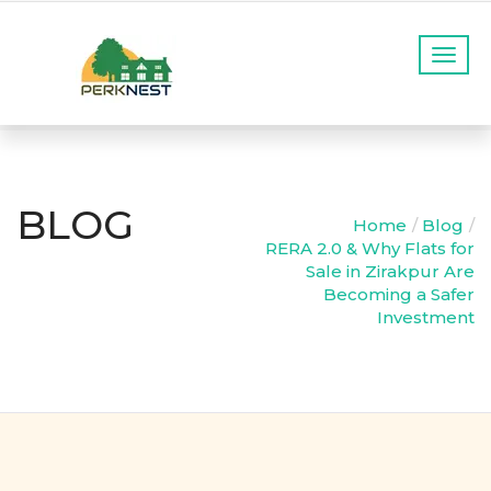
T
o
g
g
l
e
n
BLOG
a
Home
Blog
v
RERA 2.0 & Why Flats for
i
Sale in Zirakpur Are
g
Becoming a Safer
a
Investment
t
i
o
n