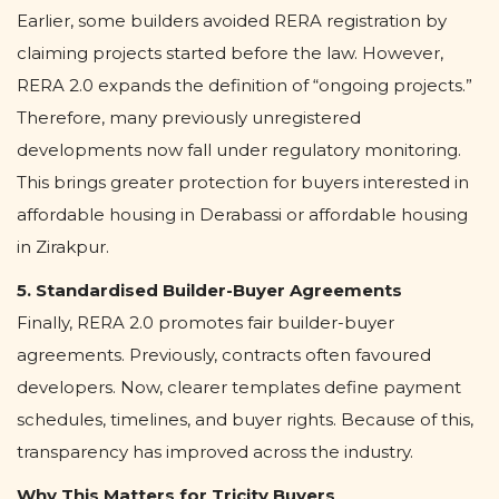
Earlier, some builders avoided RERA registration by
claiming projects started before the law. However,
RERA 2.0 expands the definition of “ongoing projects.”
Therefore, many previously unregistered
developments now fall under regulatory monitoring.
This brings greater protection for buyers interested in
affordable housing in Derabassi or affordable housing
in Zirakpur.
5. Standardised Builder-Buyer Agreements
Finally, RERA 2.0 promotes fair builder-buyer
agreements. Previously, contracts often favoured
developers. Now, clearer templates define payment
schedules, timelines, and buyer rights. Because of this,
transparency has improved across the industry.
Why This Matters for Tricity Buyers