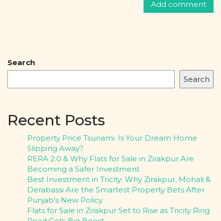
Search
Search
Recent Posts
Property Price Tsunami: Is Your Dream Home
Slipping Away?
RERA 2.0 & Why Flats for Sale in Zirakpur Are
Becoming a Safer Investment
Best Investment in Tricity: Why Zirakpur, Mohali &
Derabassi Are the Smartest Property Bets After
Punjab’s New Policy
Flats for Sale in Zirakpur Set to Rise as Tricity Ring
Road Gets Big Boost