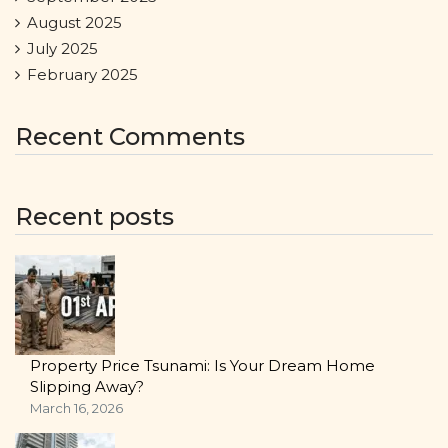
August 2025
July 2025
February 2025
Recent Comments
Recent posts
Property Price Tsunami: Is Your Dream Home
Slipping Away?
March 16, 2026