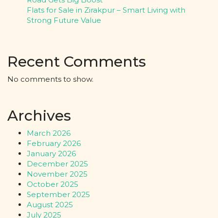
Flats for Sale in Zirakpur – Smart Living with
Strong Future Value
Recent Comments
No comments to show.
Archives
March 2026
February 2026
January 2026
December 2025
November 2025
October 2025
September 2025
August 2025
July 2025