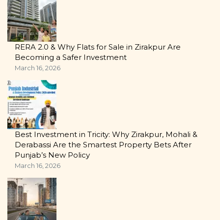
RERA 2.0 & Why Flats for Sale in Zirakpur Are
Becoming a Safer Investment
March 16, 2026
Best Investment in Tricity: Why Zirakpur, Mohali &
Derabassi Are the Smartest Property Bets After
Punjab’s New Policy
March 16, 2026