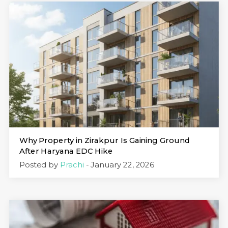
Why Property in Zirakpur Is Gaining Ground
After Haryana EDC Hike
Posted by
Prachi
- January 22, 2026