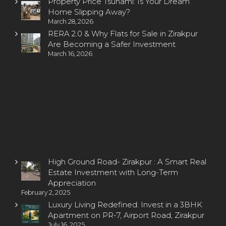
Property Price Tsunami: Is Your Dream
Home Slipping Away?
March 28, 2026
RERA 2.0 & Why Flats for Sale in Zirakpur
Are Becoming a Safer Investment
March 16, 2026
property zirakpur
High Ground Road- Zirakpur : A Smart Real
Estate Investment with Long-Term
Appreciation
February 2, 2025
Luxury Living Redefined: Invest in a 3BHK
Apartment on PR-7, Airport Road, Zirakpur
July 16, 2025