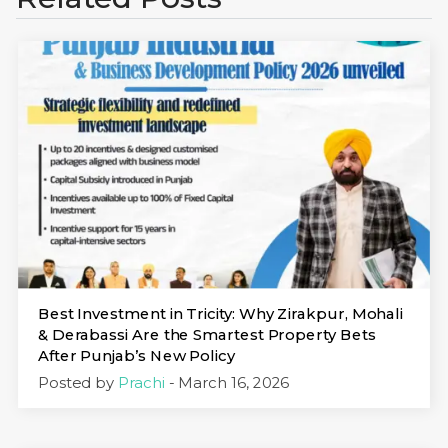
Best Investment in Tricity: Why Zirakpur, Mohali
& Derabassi Are the Smartest Property Bets
After Punjab’s New Policy
Posted by
Prachi
- March 16, 2026