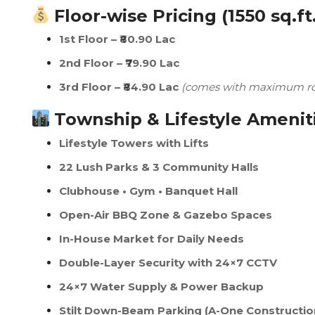
Floor-wise Pricing (1550 sq.ft
1st Floor – ₹80.90 Lac
2nd Floor – ₹79.90 Lac
3rd Floor – ₹84.90 Lac
(comes with maximum roo
Township & Lifestyle Amenit
Lifestyle Towers with Lifts
22 Lush Parks & 3 Community Halls
Clubhouse • Gym • Banquet Hall
Open-Air BBQ Zone & Gazebo Spaces
In-House Market for Daily Needs
Double-Layer Security with 24×7 CCTV
24×7 Water Supply & Power Backup
Stilt Down-Beam Parking (A-One Constructio