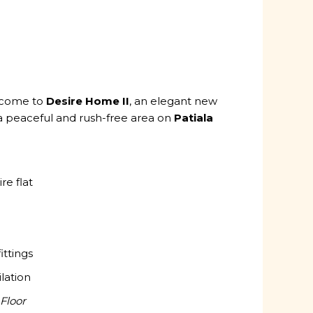
lcome to
Desire Home II
, an elegant new
a peaceful and rush-free area on
Patiala
re flat
ittings
ilation
Floor