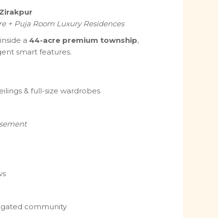
 Zirakpur
re + Puja Room Luxury Residences
 inside a
44-acre premium township
,
igent smart features.
eilings & full-size wardrobes
asement
ws
e gated community