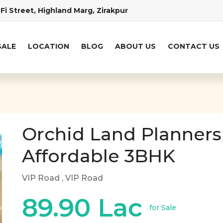
Fi Street, Highland Marg, Zirakpur
SALE
LOCATION
BLOG
ABOUT US
CONTACT US
Orchid Land Planners
Affordable 3BHK
VIP Road
, VIP Road
89.90 Lac
for Sale