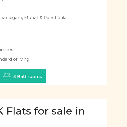
Chandigarh, Mohali & Panchkula
milies
ndard of living
3 Bathrooms
Flats for sale in