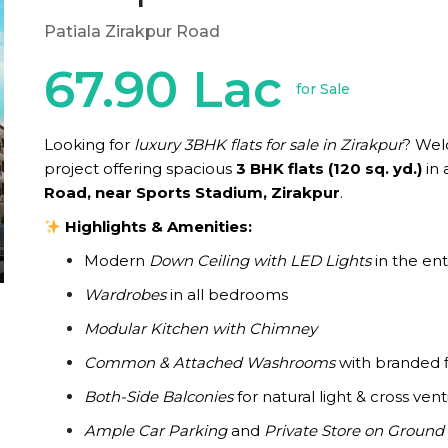
Patiala Zirakpur Road
67.90 Lac
for Sale
Looking for
luxury 3BHK flats for sale in Zirakpur
? We
project offering spacious
3 BHK flats (120 sq. yd.)
in 
Road, near Sports Stadium, Zirakpur
.
Highlights & Amenities:
Modern
Down Ceiling with LED Lights
in the enti
Wardrobes
in all bedrooms
Modular Kitchen with Chimney
Common & Attached Washrooms
with branded f
Both-Side Balconies
for natural light & cross vent
Ample Car Parking
and
Private Store on Ground 