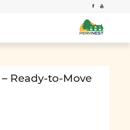
 – Ready-to-Move