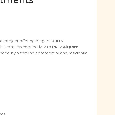
al project offering elegant
3BHK
th seamless connectivity to
PR-7 Airport
ounded by a thriving commercial and residential
mes