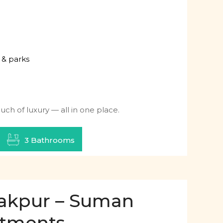
 & parks
ch of luxury — all in one place.
3 Bathrooms
irakpur – Suman
rtments