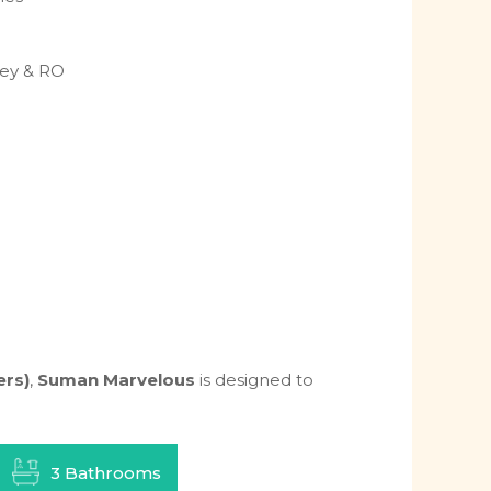
ney & RO
ers)
,
Suman Marvelous
is designed to
3 Bathrooms