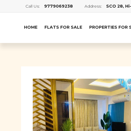
Call Us:
9779069238
Address:
SCO 28, Hi-
HOME
FLATS FOR SALE
PROPERTIES FOR 