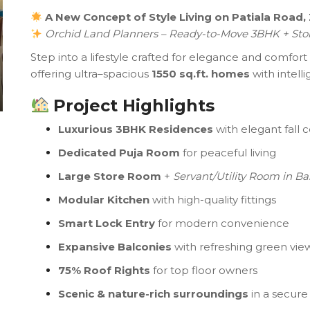
A New Concept of Style Living on Patiala Road,
Orchid Land Planners – Ready-to-Move 3BHK + Sto
Step into a lifestyle crafted for elegance and comfort
offering ultra–spacious
1550 sq.ft. homes
with intell
Project Highlights
Luxurious 3BHK Residences
with elegant fall c
Dedicated Puja Room
for peaceful living
Large Store Room
+
Servant/Utility Room in B
Modular Kitchen
with high-quality fittings
Smart Lock Entry
for modern convenience
Expansive Balconies
with refreshing green vie
75% Roof Rights
for top floor owners
Scenic & nature-rich surroundings
in a secur