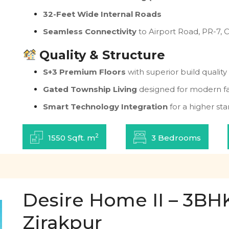
32-Feet Wide Internal Roads
Seamless Connectivity
to Airport Road, PR-7, 
Quality & Structure
S+3 Premium Floors
with superior build quality
Gated Township Living
designed for modern fa
Smart Technology Integration
for a higher sta
2
1550 Sqft. m
3 Bedrooms
Desire Home II – 3BHK 
Zirakpur