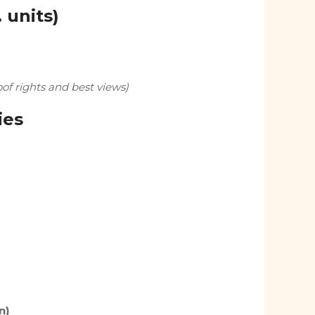
. units)
f rights and best views)
ies
n)