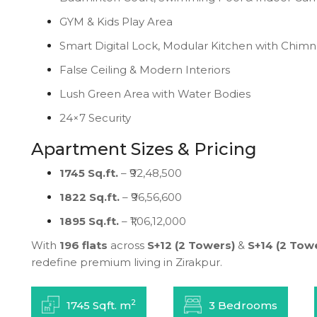
GYM & Kids Play Area
Smart Digital Lock, Modular Kitchen with Chim
False Ceiling & Modern Interiors
Lush Green Area with Water Bodies
24×7 Security
Apartment Sizes & Pricing
1745 Sq.ft.
– ₹92,48,500
1822 Sq.ft.
– ₹96,56,600
1895 Sq.ft.
– ₹1,06,12,000
With
196 flats
across
S+12 (2 Towers)
&
S+14 (2 Tow
redefine premium living in Zirakpur.
2
1745 Sqft. m
3 Bedrooms