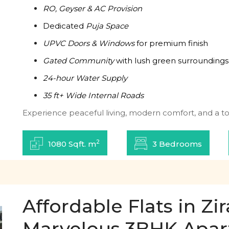
RO, Geyser & AC Provision
Dedicated
Puja Space
UPVC Doors & Windows
for premium finish
Gated Community
with lush green surroundings
24-hour Water Supply
35 ft+ Wide Internal Roads
Experience peaceful living, modern comfort, and a tou
2
1080 Sqft. m
3 Bedrooms
Affordable Flats in Z
Marvelous 3BHK Apa