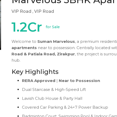
VIP Road
, VIP Road
1.2Cr
for Sale
Welcome to
Suman Marvelous
, a premium residenti
apartments
near to possession. Centrally located wi
Road & Patiala Road, Zirakpur
, the project is surr
hub.
Key Highlights
RERA Approved
|
Near to Possession
Dual Staircase & High-Speed Lift
Lavish Club House & Party Hall
Covered Car Parking & 24×7 Power Backup
Badminton Court, Swimming Pool & Indoor Ga