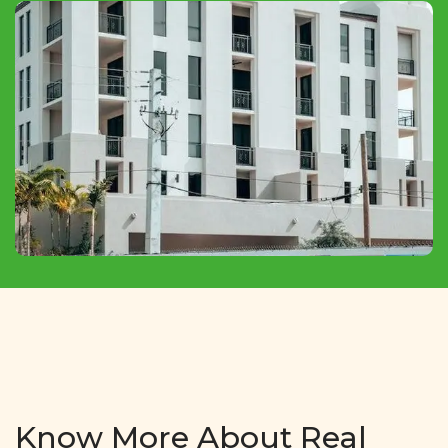
Commercial Shops and Showrooms For Sale
At Very Affordable Prices In All Over
ZIRAKPUR.
Know More About Real