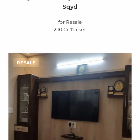
Sqyd
for
Resale
2.10 Cr.₹ for sell
RESALE