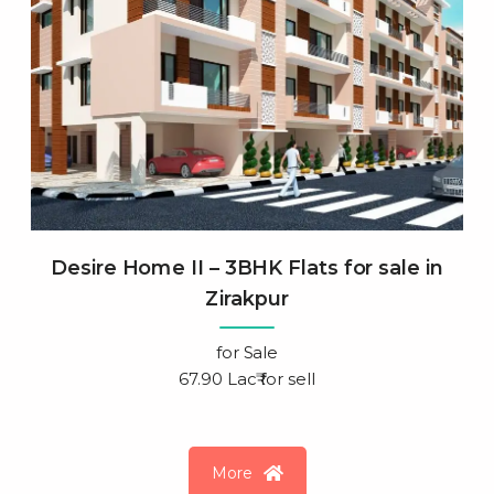
Desire Home II – 3BHK Flats for sale in
Zirakpur
for
Sale
67.90 Lac₹ for sell
More