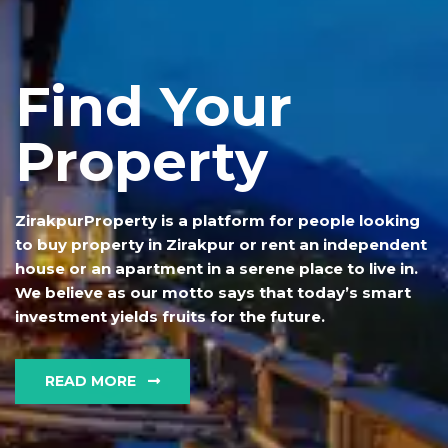
Find Your
Property
ZirakpurProperty is a platform for people looking
to buy property in Zirakpur or rent an independent
house or an apartment in a serene place to live in.
We believe as our motto says that today’s smart
investment yields fruits for the future.
READ MORE