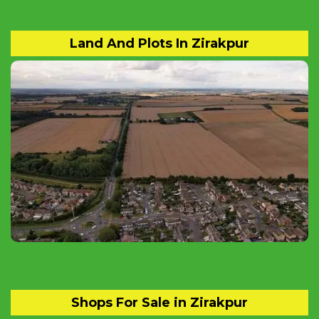
Land And Plots In Zirakpur
Find Residential and Commercial Land and
Plots for sale in Zirakpur.
Shops For Sale in Zirakpur