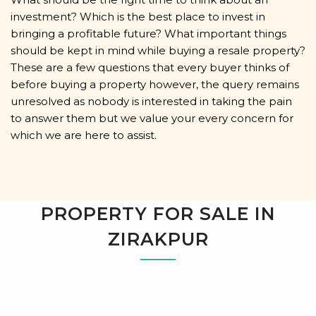
investment? Which is the best place to invest in
bringing a profitable future? What important things
should be kept in mind while buying a resale property?
These are a few questions that every buyer thinks of
before buying a property however, the query remains
unresolved as nobody is interested in taking the pain
to answer them but we value your every concern for
which we are here to assist.
PROPERTY FOR SALE IN
ZIRAKPUR