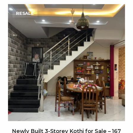
RESALE
Newly Built 3-Storey Kothi for Sale – 167