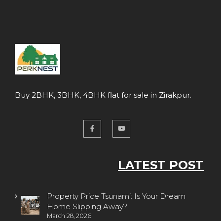
Buy 2BHK, 3BHK, 4BHK flat for sale in Zirakpur.
LATEST POST
Property Price Tsunami: Is Your Dream
Home Slipping Away?
March 28, 2026