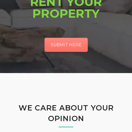
RENT YOUR
PROPERTY
SUBMIT HERE
WE CARE ABOUT YOUR
OPINION