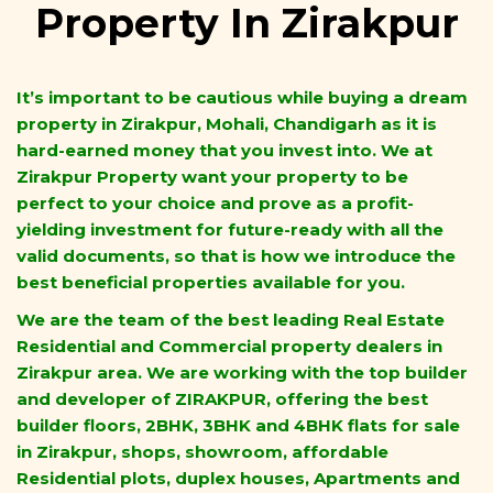
Property In Zirakpur
It’s important to be cautious while buying a dream
property in Zirakpur, Mohali, Chandigarh as it is
hard-earned money that you invest into. We at
Zirakpur Property want your property to be
perfect to your choice and prove as a profit-
yielding investment for future-ready with all the
valid documents, so that is how we introduce the
best beneficial properties available for you.
We are the team of the best leading Real Estate
Residential and Commercial property dealers in
Zirakpur area. We are working with the top builder
and developer of ZIRAKPUR, offering the best
builder floors, 2BHK, 3BHK and 4BHK flats for sale
in Zirakpur, shops, showroom, affordable
Residential plots, duplex houses, Apartments and