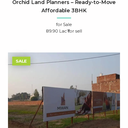
Orchid Land Planners – Ready-to-Move
Affordable 3BHK
for
Sale
89.90 Lac₹ for sell
SALE