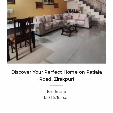
Discover Your Perfect Home on Patiala
Road, Zirakpur!
for
Resale
1.10 Cr.₹ for sell