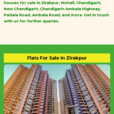
houses for sale in Zirakpur, Mohali, Chandigarh,
New Chandigarh, Chandigarh-Ambala Highway,
Patiala Road, Ambala Road, and more. Get in touch
with us for further queries.
Flats For Sale In Zirakpur
Buy Ready To Move 1BHK, 2BHK, 3BHK, 4BHK
Flats And Apartments In ZIRAKPUR