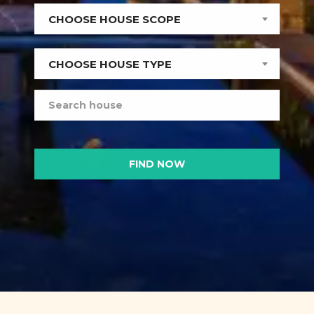
CHOOSE HOUSE SCOPE
CHOOSE HOUSE TYPE