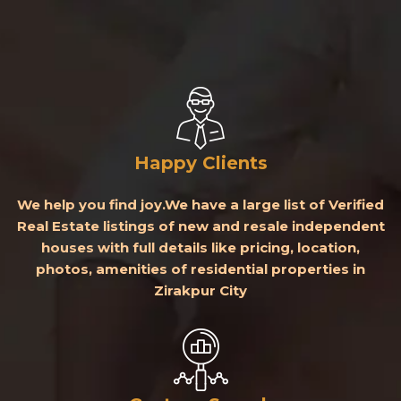
Happy Clients
We help you find joy.We have a large list of Verified
Real Estate listings of new and resale independent
houses with full details like pricing, location,
photos, amenities of residential properties in
Zirakpur City