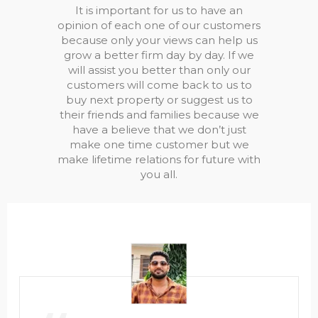
It is important for us to have an
opinion of each one of our customers
because only your views can help us
grow a better firm day by day. If we
will assist you better than only our
customers will come back to us to
buy next property or suggest us to
their friends and families because we
have a believe that we don’t just
make one time customer but we
make lifetime relations for future with
you all.