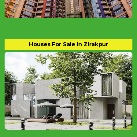
Houses For Sale In Zirakpur
Ready to Move Independent Luxury Homes
and Apartments Available for sale in
ZIRAKPUR