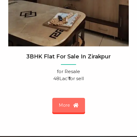
3BHK Flat For Sale In Zirakpur
for
Resale
48Lac₹ for sell
More