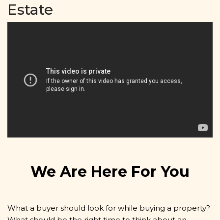
Estate
We Are Here For You
What a buyer should look for while buying a property?
What should be the right time to think about an