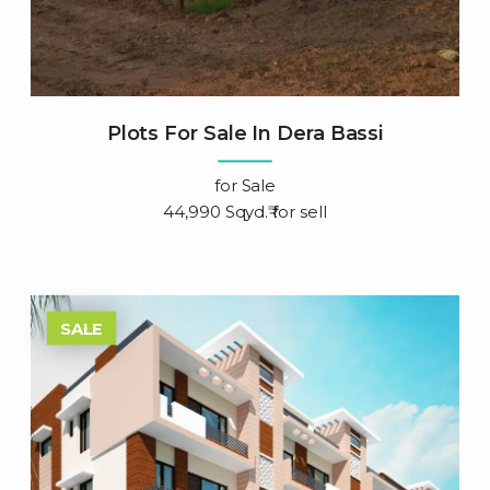
Plots For Sale In Dera Bassi
for
Sale
44,990 Sqyd.₹ for sell
SALE