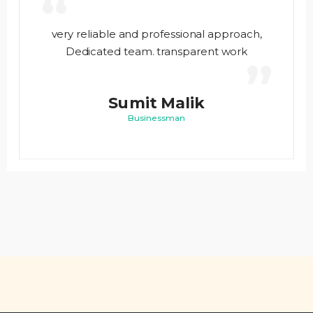
“
very reliable and professional approach,
Dedicated team. transparent work
”
Sumit Malik
Businessman