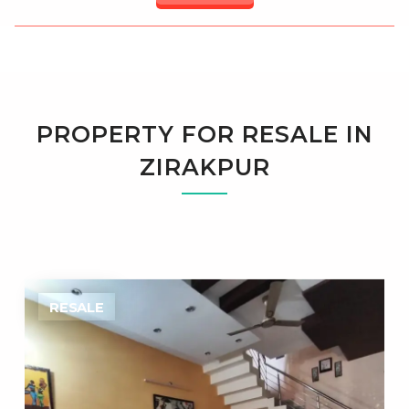
PROPERTY FOR RESALE IN
ZIRAKPUR
RESALE