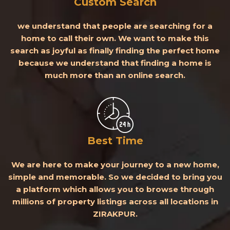
Custom Search
we understand that people are searching for a
home to call their own. We want to make this
search as joyful as finally finding the perfect home
because we understand that finding a home is
much more than an online search.
Best Time
We are here to make your journey to a new home,
simple and memorable. So we decided to bring you
a platform which allows you to browse through
millions of property listings across all locations in
ZIRAKPUR.