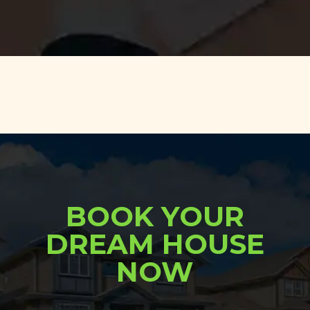
BOOK YOUR
DREAM HOUSE
NOW