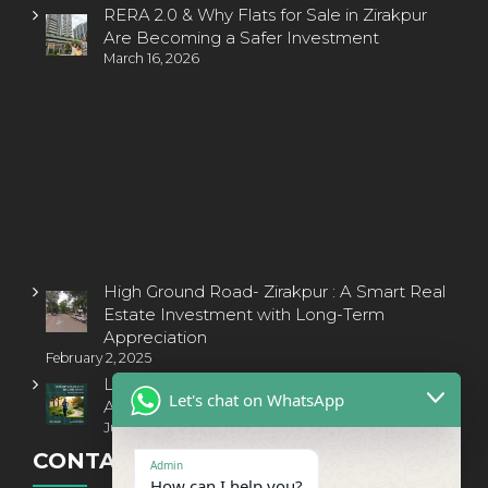
RERA 2.0 & Why Flats for Sale in Zirakpur
Are Becoming a Safer Investment
March 16, 2026
property zirakpur
High Ground Road- Zirakpur : A Smart Real
Estate Investment with Long-Term
Appreciation
February 2, 2025
Luxury Living Redefined: Invest in a 3BHK
Let's chat on WhatsApp
Apartment on PR-7, Airport Road, Zirakpur
July 16, 2025
CONTACT INFORMATION
Admin
How can I help you?