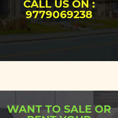
CALL US ON :
9779069238
WANT TO SALE OR