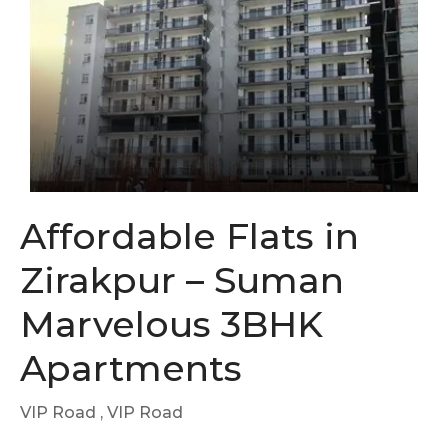
Affordable Flats in
Zirakpur – Suman
Marvelous 3BHK
Apartments
VIP Road
, VIP Road