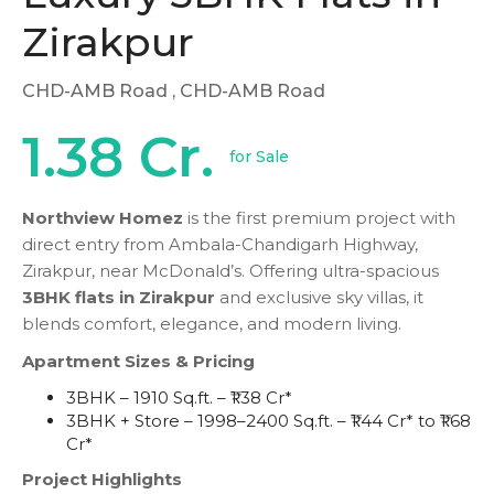
Zirakpur
CHD-AMB Road
, CHD-AMB Road
1.38 Cr.
for Sale
Northview Homez
is the first premium project with
direct entry from Ambala-Chandigarh Highway,
Zirakpur, near McDonald’s. Offering ultra-spacious
3BHK flats in Zirakpur
and exclusive sky villas, it
blends comfort, elegance, and modern living.
Apartment Sizes & Pricing
3BHK – 1910 Sq.ft. – ₹1.38 Cr*
3BHK + Store – 1998–2400 Sq.ft. – ₹1.44 Cr* to ₹1.68
Cr*
Project Highlights