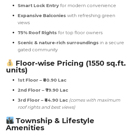
Smart Lock Entry
for modern convenience
Expansive Balconies
with refreshing green
views
75% Roof Rights
for top floor owners
Scenic & nature-rich surroundings
in a secure
gated community
Floor-wise Pricing (1550 sq.ft.
units)
1st Floor – ₹80.90 Lac
2nd Floor – ₹79.90 Lac
3rd Floor – ₹84.90 Lac
(comes with maximum
roof rights and best views)
Township & Lifestyle
Amenities