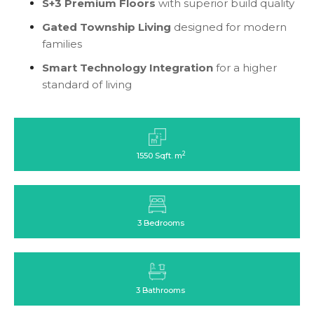
S+3 Premium Floors
with superior build quality
Gated Township Living
designed for modern
families
Smart Technology Integration
for a higher
standard of living
2
1550 Sqft. m
3 Bedrooms
3 Bathrooms