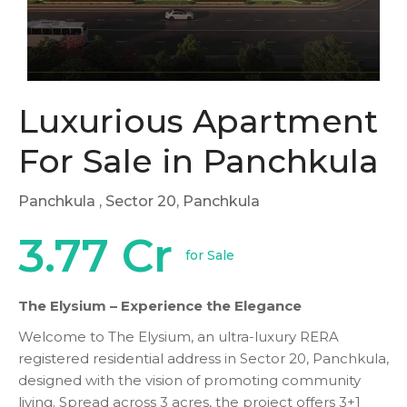
Luxurious Apartment
For Sale in Panchkula
Panchkula
, Sector 20, Panchkula
3.77 Cr
for Sale
The Elysium – Experience the Elegance
Welcome to The Elysium, an ultra-luxury RERA
registered residential address in Sector 20, Panchkula,
designed with the vision of promoting community
living. Spread across 3 acres, the project offers 3+1