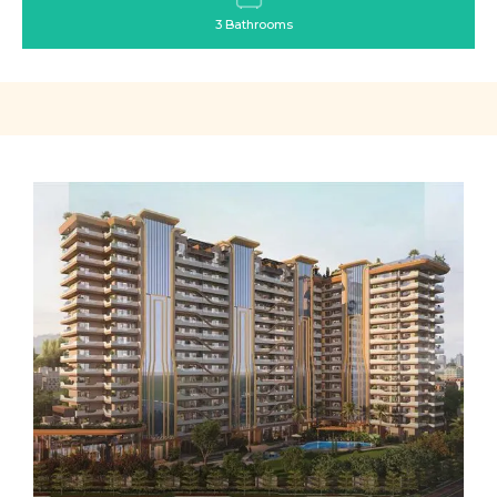
3 Bathrooms