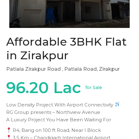
Affordable 3BHK Flat
in Zirakpur
Patiala Zirakpur Road
, Patiala Road, Zirakpur
96.20 Lac
for Sale
Low Density Project With Airport Connectivity
RG Group presents – Northview Avenue
A Luxury Project You Have Been Waiting For
R4, Bang on 100 ft Road, Near I Block
3.5 Km – Chandigarh International Airport