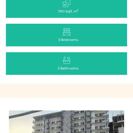
2
1910 Sqft. m
3 Bedrooms
3 Bathrooms