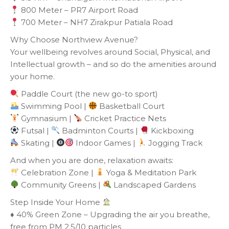
800 Meter – PR7 Airport Road
700 Meter – NH7 Zirakpur Patiala Road
Why Choose Northview Avenue?
Your wellbeing revolves around Social, Physical, and
Intellectual growth – and so do the amenities around
your home.
Paddle Court (the new go-to sport)
Swimming Pool |
Basketball Court
Gymnasium |
Cricket Practice Nets
Futsal |
Badminton Courts |
Kickboxing
Skating |
Indoor Games |
Jogging Track
And when you are done, relaxation awaits:
Celebration Zone |
Yoga & Meditation Park
Community Greens |
Landscaped Gardens
Step Inside Your Home
♦️ 40% Green Zone – Upgrading the air you breathe,
free from PM 2.5/10 particles