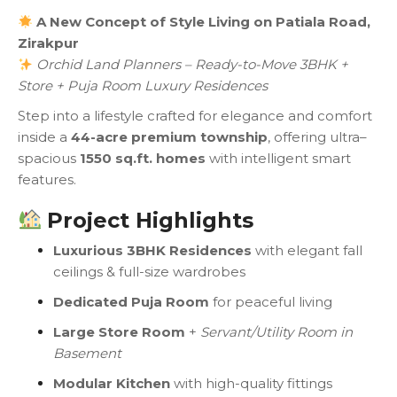
A New Concept of Style Living on Patiala Road,
Zirakpur
Orchid Land Planners – Ready-to-Move 3BHK +
Store + Puja Room Luxury Residences
Step into a lifestyle crafted for elegance and comfort
inside a
44-acre premium township
, offering ultra–
spacious
1550 sq.ft. homes
with intelligent smart
features.
Project Highlights
Luxurious 3BHK Residences
with elegant fall
ceilings & full-size wardrobes
Dedicated Puja Room
for peaceful living
Large Store Room
+
Servant/Utility Room in
Basement
Modular Kitchen
with high-quality fittings