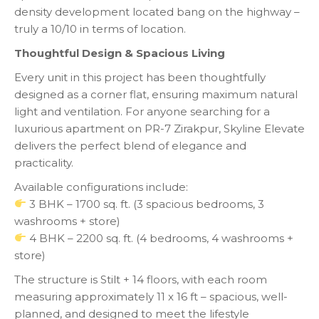
density development located bang on the highway –
truly a 10/10 in terms of location.
Thoughtful Design & Spacious Living
Every unit in this project has been thoughtfully
designed as a corner flat, ensuring maximum natural
light and ventilation. For anyone searching for a
luxurious apartment on PR-7 Zirakpur, Skyline Elevate
delivers the perfect blend of elegance and
practicality.
Available configurations include:
3 BHK – 1700 sq. ft. (3 spacious bedrooms, 3
washrooms + store)
4 BHK – 2200 sq. ft. (4 bedrooms, 4 washrooms +
store)
The structure is Stilt + 14 floors, with each room
measuring approximately 11 x 16 ft – spacious, well-
planned, and designed to meet the lifestyle