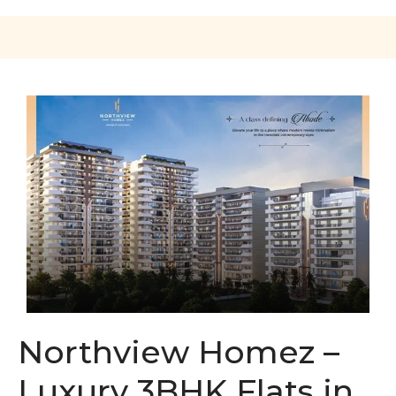
Northview Homez –
Luxury 3BHK Flats in