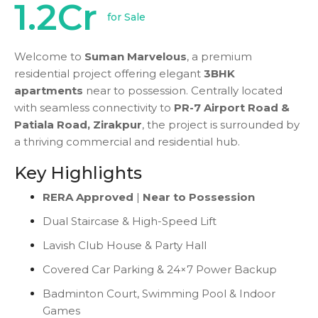
1.2Cr
for Sale
Welcome to
Suman Marvelous
, a premium
residential project offering elegant
3BHK
apartments
near to possession. Centrally located
with seamless connectivity to
PR-7 Airport Road &
Patiala Road, Zirakpur
, the project is surrounded by
a thriving commercial and residential hub.
Key Highlights
RERA Approved
|
Near to Possession
Dual Staircase & High-Speed Lift
Lavish Club House & Party Hall
Covered Car Parking & 24×7 Power Backup
Badminton Court, Swimming Pool & Indoor
Games