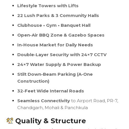
Lifestyle Towers with Lifts
22 Lush Parks & 3 Community Halls
Clubhouse • Gym • Banquet Hall
Open-Air BBQ Zone & Gazebo Spaces
In-House Market for Daily Needs
Double-Layer Security with 24×7 CCTV
24×7 Water Supply & Power Backup
Stilt Down-Beam Parking (A-One
Construction)
32-Feet Wide Internal Roads
Seamless Connectivity
to Airport Road, PR-7,
Chandigarh, Mohali & Panchkula
Quality & Structure