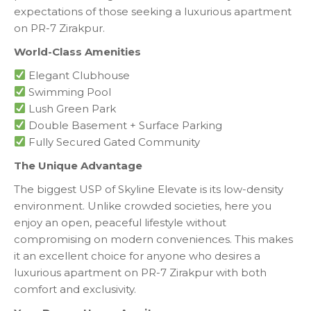
expectations of those seeking a luxurious apartment
on PR-7 Zirakpur.
World-Class Amenities
Elegant Clubhouse
Swimming Pool
Lush Green Park
Double Basement + Surface Parking
Fully Secured Gated Community
The Unique Advantage
The biggest USP of Skyline Elevate is its low-density
environment. Unlike crowded societies, here you
enjoy an open, peaceful lifestyle without
compromising on modern conveniences. This makes
it an excellent choice for anyone who desires a
luxurious apartment on PR-7 Zirakpur with both
comfort and exclusivity.