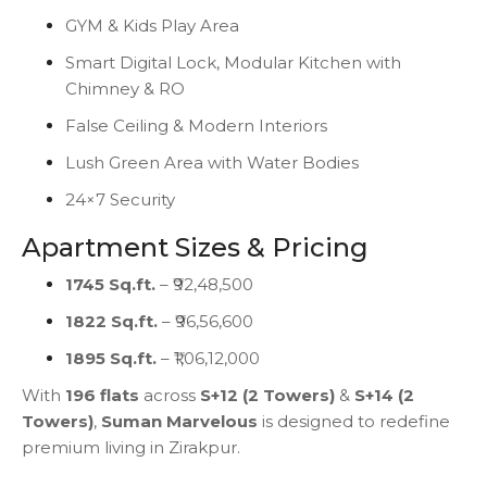
GYM & Kids Play Area
Smart Digital Lock, Modular Kitchen with
Chimney & RO
False Ceiling & Modern Interiors
Lush Green Area with Water Bodies
24×7 Security
Apartment Sizes & Pricing
1745 Sq.ft.
– ₹92,48,500
1822 Sq.ft.
– ₹96,56,600
1895 Sq.ft.
– ₹1,06,12,000
With
196 flats
across
S+12 (2 Towers)
&
S+14 (2
Towers)
,
Suman Marvelous
is designed to redefine
premium living in Zirakpur.