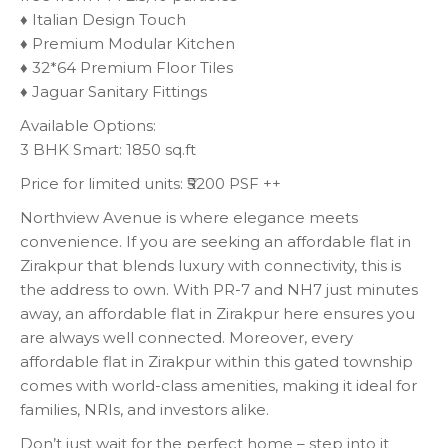
♦️ Italian Design Touch
♦️ Premium Modular Kitchen
♦️ 32*64 Premium Floor Tiles
♦️ Jaguar Sanitary Fittings
Available Options:
3 BHK Smart: 1850 sq.ft
Price for limited units: ₹5200 PSF ++
Northview Avenue is where elegance meets
convenience. If you are seeking an affordable flat in
Zirakpur that blends luxury with connectivity, this is
the address to own. With PR-7 and NH7 just minutes
away, an affordable flat in Zirakpur here ensures you
are always well connected. Moreover, every
affordable flat in Zirakpur within this gated township
comes with world-class amenities, making it ideal for
families, NRIs, and investors alike.
Don’t just wait for the perfect home – step into it