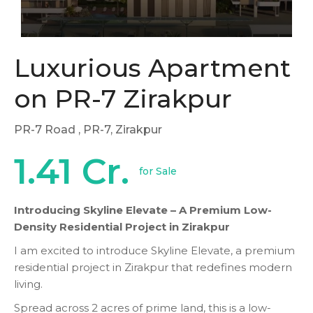
Luxurious Apartment
on PR-7 Zirakpur
PR-7 Road
, PR-7, Zirakpur
1.41 Cr.
for Sale
Introducing Skyline Elevate – A Premium Low-
Density Residential Project in Zirakpur
I am excited to introduce Skyline Elevate, a premium
residential project in Zirakpur that redefines modern
living.
Spread across 2 acres of prime land, this is a low-