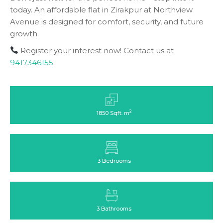
today. An affordable flat in Zirakpur at Northview
Avenue is designed for comfort, security, and future
growth.
Register your interest now! Contact us at
9417346155
2
1850 Sqft. m
3 Bedrooms
3 Bathrooms