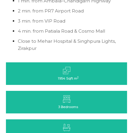
1 min. from Ambala–Chandigarh Highway
2 min. from PR7 Airport Road
3 min. from VIP Road
4 min. from Patiala Road & Cosmo Mall
Close to Mehar Hospital & Singhpura Lights,
Zirakpur
2
1954 Sqft m
3 Bedrooms