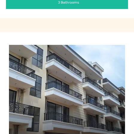
3 Bathrooms