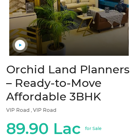
Orchid Land Planners
– Ready-to-Move
Affordable 3BHK
VIP Road
, VIP Road
89.90 Lac
for Sale