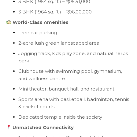
3 BHK (1954 sq. ft.) – ₹1,05,51,000
3 BHK (1964 sq. ft.) – ₹1,06,00,000
World-Class Amenities
Free car parking
2-acre lush green landscaped area
Jogging track, kids play zone, and natural herbs
park
Clubhouse with swimming pool, gymnasium,
and wellness centre
Mini theater, banquet hall, and restaurant
Sports arena with basketball, badminton, tennis
& cricket courts
Dedicated temple inside the society
Unmatched Connectivity