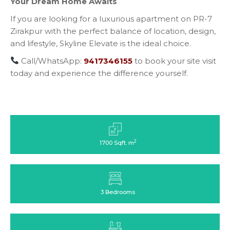
Your Dream Home Awaits
If you are looking for a luxurious apartment on PR-7
Zirakpur with the perfect balance of location, design,
and lifestyle, Skyline Elevate is the ideal choice.
Call/WhatsApp:
9417346155
to book your site visit
today and experience the difference yourself.
2
1700 Sqft. m
3 Bedrooms