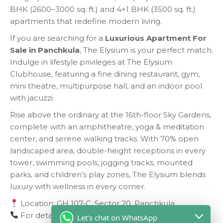
BHK (2600–3000 sq. ft.) and 4+1 BHK (3500 sq. ft.)
apartments that redefine modern living.
If you are searching for a
Luxurious Apartment For
Sale in Panchkula
, The Elysium is your perfect match.
Indulge in lifestyle privileges at The Elysium
Clubhouse, featuring a fine dining restaurant, gym,
mini theatre, multipurpose hall, and an indoor pool
with jacuzzi.
Rise above the ordinary at the 16th-floor Sky Gardens,
complete with an amphitheatre, yoga & meditation
center, and serene walking tracks. With 70% open
landscaped area, double-height receptions in every
tower, swimming pools, jogging tracks, mounted
parks, and children’s play zones, The Elysium blends
luxury with wellness in every corner.
Location: GH 107-C, Sector 20, Panchkula
For details, contact us at:
9417346155
Let's chat on WhatsApp