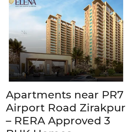
Apartments near PR7
Airport Road Zirakpur
– RERA Approved 3