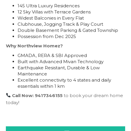
145 Ultra Luxury Residences
12 Sky Villas with Terrace Gardens
Widest Balconies in Every Flat
Clubhouse, Jogging Track & Play Court
Double Basement Parking & Gated Township
Possession from Dec 2025
Why Northview Homez?
GMADA, RERA & SBI Approved
Built with Advanced Mivan Technology
Earthquake Resistant, Durable & Low
Maintenance
Excellent connectivity to 4 states and daily
essentials within 1 km
Call Now: 9417346155
to book your dream home
today!