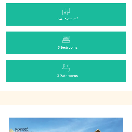
2
1745 Sqft. m
3 Bedrooms
3 Bathrooms