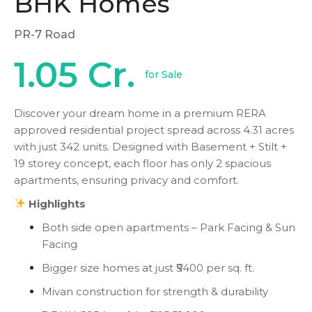
BHK Homes
PR-7 Road
1.05 Cr.
for Sale
Discover your dream home in a premium RERA
approved residential project spread across 4.31 acres
with just 342 units. Designed with Basement + Stilt +
19 storey concept, each floor has only 2 spacious
apartments, ensuring privacy and comfort.
Highlights
Both side open apartments – Park Facing & Sun
Facing
Bigger size homes at just ₹5400 per sq. ft.
Mivan construction for strength & durability