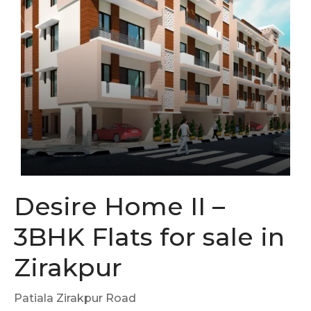
Desire Home II –
3BHK Flats for sale in
Zirakpur
Patiala Zirakpur Road