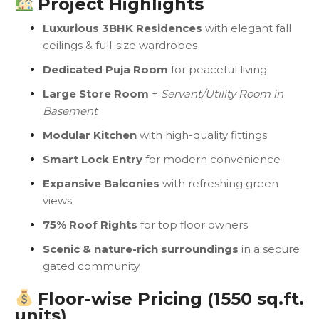
Project Highlights
Luxurious 3BHK Residences
with elegant fall
ceilings & full-size wardrobes
Dedicated Puja Room
for peaceful living
Large Store Room
+
Servant/Utility Room in
Basement
Modular Kitchen
with high-quality fittings
Smart Lock Entry
for modern convenience
Expansive Balconies
with refreshing green
views
75% Roof Rights
for top floor owners
Scenic & nature-rich surroundings
in a secure
gated community
Floor-wise Pricing (1550 sq.ft.
units)