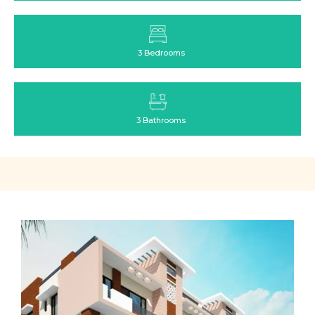
3 Bedrooms
3 Bathrooms