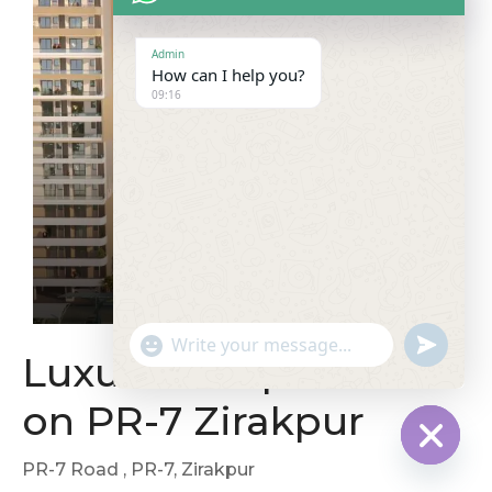
Admin
How can I help you?
09:16
"
u
W
Luxurious Apartment
+
n
h
c
d
a
on PR-7 Zirakpur
h
e
t
a
f
s
t
i
A
PR-7 Road
, PR-7, Zirakpur
H
y
n