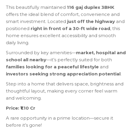
This beautifully maintained
116 gaj duplex 3BHK
offers the ideal blend of comfort, convenience and
smart investment. Located
just off the highway
and
positioned
right in front of a 30-ft wide road
, this
home ensures excellent accessibility and smooth
daily living.
Surrounded by key amenities—
market, hospital and
school all nearby
—it’s perfectly suited for both
families looking for a peaceful lifestyle
and
investors seeking strong appreciation potential
.
Step into a home that delivers space, brightness and
thoughtful layout, making every corner feel warm
and welcoming.
Price: ₹1.10 Cr
A rare opportunity in a prime location—secure it
before it’s gone!