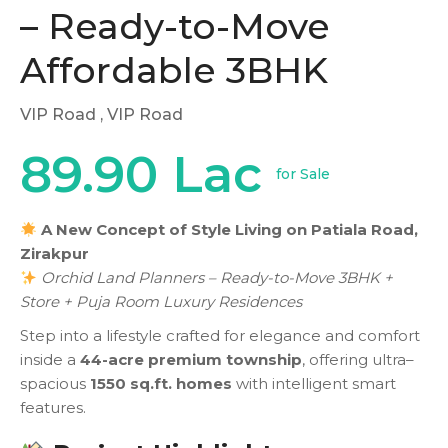
– Ready-to-Move
Affordable 3BHK
VIP Road
, VIP Road
89.90 Lac
for Sale
A New Concept of Style Living on Patiala Road,
Zirakpur
Orchid Land Planners – Ready-to-Move 3BHK +
Store + Puja Room Luxury Residences
Step into a lifestyle crafted for elegance and comfort
inside a
44-acre premium township
, offering ultra–
spacious
1550 sq.ft. homes
with intelligent smart
features.