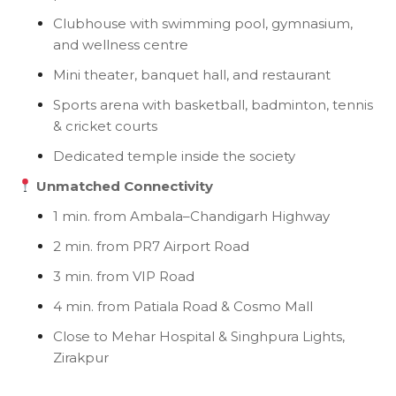
Clubhouse with swimming pool, gymnasium,
and wellness centre
Mini theater, banquet hall, and restaurant
Sports arena with basketball, badminton, tennis
& cricket courts
Dedicated temple inside the society
Unmatched Connectivity
1 min. from Ambala–Chandigarh Highway
2 min. from PR7 Airport Road
3 min. from VIP Road
4 min. from Patiala Road & Cosmo Mall
Close to Mehar Hospital & Singhpura Lights,
Zirakpur