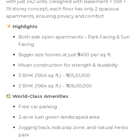
with just 342 units. Designed with Basement + Stilt +
19 storey concept, each floor has only 2 spacious
apartments, ensuring privacy and comfort.
Highlights
Both side open apartments – Park Facing & Sun
Facing
Bigger size homes at just ₹5400 per sq. ft.
Mivan construction for strength & durability
3 BHK (1954 sq. ft.) – ₹1,05,51,000
3 BHK (1964 sq. ft.) – ₹1,06,00,000
World-Class Amenities
Free car parking
2-acre lush green landscaped area
Jogging track, kids play zone, and natural herbs
park