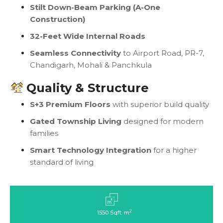
Stilt Down-Beam Parking (A-One
Construction)
32-Feet Wide Internal Roads
Seamless Connectivity
to Airport Road, PR-7,
Chandigarh, Mohali & Panchkula
Quality & Structure
S+3 Premium Floors
with superior build quality
Gated Township Living
designed for modern
families
Smart Technology Integration
for a higher
standard of living
2
1550 Sqft. m