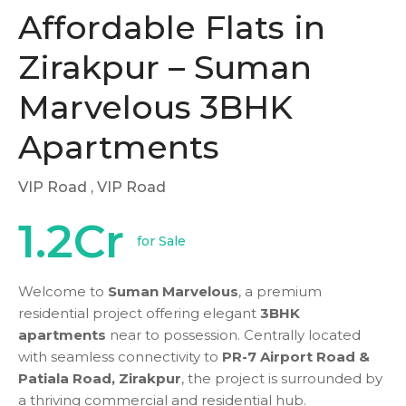
Affordable Flats in
Zirakpur – Suman
Marvelous 3BHK
Apartments
VIP Road
, VIP Road
1.2Cr
for Sale
Welcome to
Suman Marvelous
, a premium
residential project offering elegant
3BHK
apartments
near to possession. Centrally located
with seamless connectivity to
PR-7 Airport Road &
Patiala Road, Zirakpur
, the project is surrounded by
a thriving commercial and residential hub.