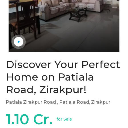
Discover Your Perfect
Home on Patiala
Road, Zirakpur!
Patiala Zirakpur Road
, Patiala Road, Zirakpur
1.10 Cr.
for Sale