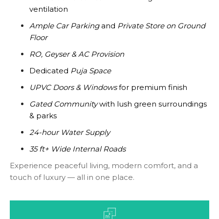
ventilation
Ample Car Parking
and
Private Store on Ground
Floor
RO, Geyser & AC Provision
Dedicated
Puja Space
UPVC Doors & Windows
for premium finish
Gated Community
with lush green surroundings
& parks
24-hour Water Supply
35 ft+ Wide Internal Roads
Experience peaceful living, modern comfort, and a
touch of luxury — all in one place.