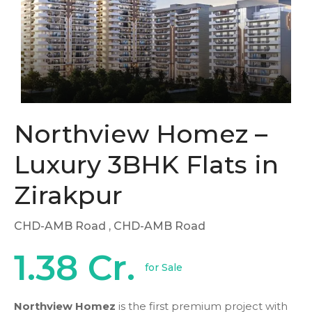
Northview Homez –
Luxury 3BHK Flats in
Zirakpur
CHD-AMB Road
, CHD-AMB Road
1.38 Cr.
for Sale
Northview Homez
is the first premium project with