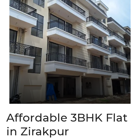
Affordable 3BHK Flat
in Zirakpur