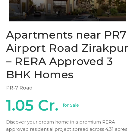
Apartments near PR7
Airport Road Zirakpur
– RERA Approved 3
BHK Homes
PR-7 Road
1.05 Cr.
for Sale
Discover your dream home in a premium RERA
approved residential project spread across 4.31 acres