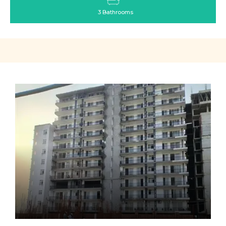
3 Bathrooms