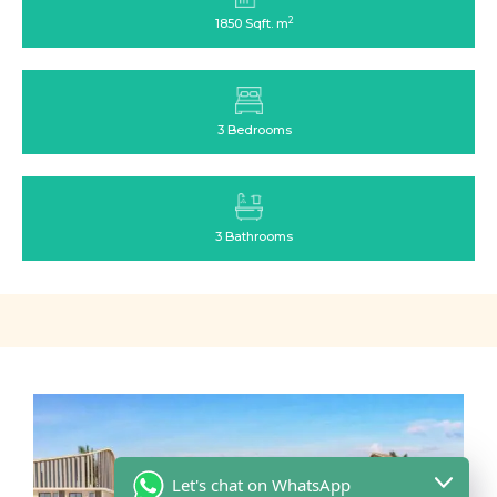
2
1850 Sqft. m
3 Bedrooms
3 Bathrooms
Let's chat on WhatsApp