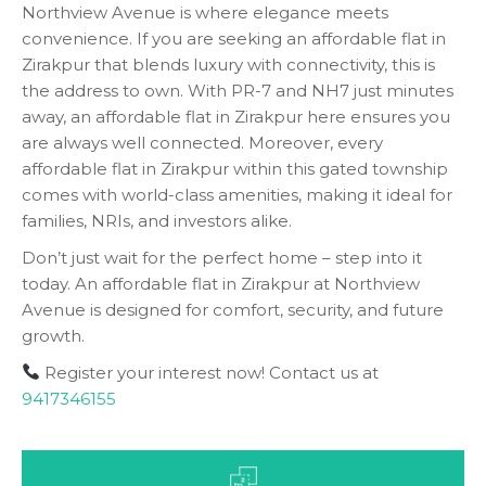
Northview Avenue is where elegance meets
convenience. If you are seeking an affordable flat in
Zirakpur that blends luxury with connectivity, this is
the address to own. With PR-7 and NH7 just minutes
away, an affordable flat in Zirakpur here ensures you
are always well connected. Moreover, every
affordable flat in Zirakpur within this gated township
comes with world-class amenities, making it ideal for
families, NRIs, and investors alike.
Don’t just wait for the perfect home – step into it
today. An affordable flat in Zirakpur at Northview
Avenue is designed for comfort, security, and future
growth.
Register your interest now! Contact us at
9417346155