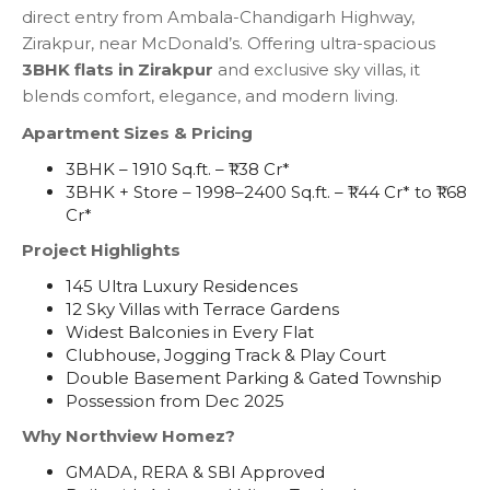
direct entry from Ambala-Chandigarh Highway,
Zirakpur, near McDonald’s. Offering ultra-spacious
3BHK flats in Zirakpur
and exclusive sky villas, it
blends comfort, elegance, and modern living.
Apartment Sizes & Pricing
3BHK – 1910 Sq.ft. – ₹1.38 Cr*
3BHK + Store – 1998–2400 Sq.ft. – ₹1.44 Cr* to ₹1.68
Cr*
Project Highlights
145 Ultra Luxury Residences
12 Sky Villas with Terrace Gardens
Widest Balconies in Every Flat
Clubhouse, Jogging Track & Play Court
Double Basement Parking & Gated Township
Possession from Dec 2025
Why Northview Homez?
GMADA, RERA & SBI Approved