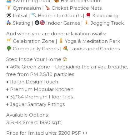
Swimming Pool |
Basketball Court
Gymnasium |
Cricket Practice Nets
Futsal |
Badminton Courts |
Kickboxing
Skating |
Indoor Games |
Jogging Track
And when you are done, relaxation awaits:
Celebration Zone |
Yoga & Meditation Park
Community Greens |
Landscaped Gardens
Step Inside Your Home
♦️ 40% Green Zone – Upgrading the air you breathe,
free from PM 2.5/10 particles
♦️ Italian Design Touch
♦️ Premium Modular Kitchen
♦️ 32*64 Premium Floor Tiles
♦️ Jaguar Sanitary Fittings
Available Options:
3 BHK Smart: 1850 sq.ft
Price for limited units: ₹5200 PSF ++