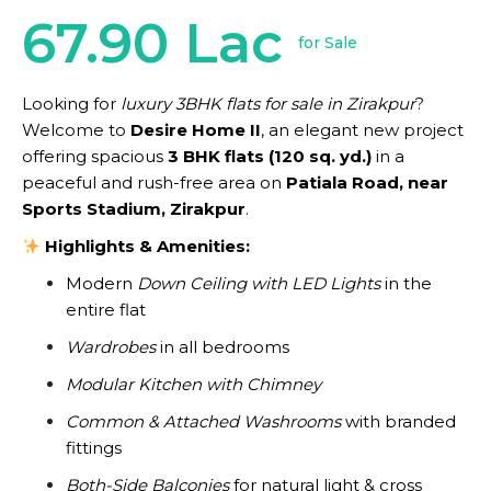
67.90 Lac
for Sale
Looking for
luxury 3BHK flats for sale in Zirakpur
?
Welcome to
Desire Home II
, an elegant new project
offering spacious
3 BHK flats (120 sq. yd.)
in a
peaceful and rush-free area on
Patiala Road, near
Sports Stadium, Zirakpur
.
Highlights & Amenities:
Modern
Down Ceiling with LED Lights
in the
entire flat
Wardrobes
in all bedrooms
Modular Kitchen with Chimney
Common & Attached Washrooms
with branded
fittings
Both-Side Balconies
for natural light & cross