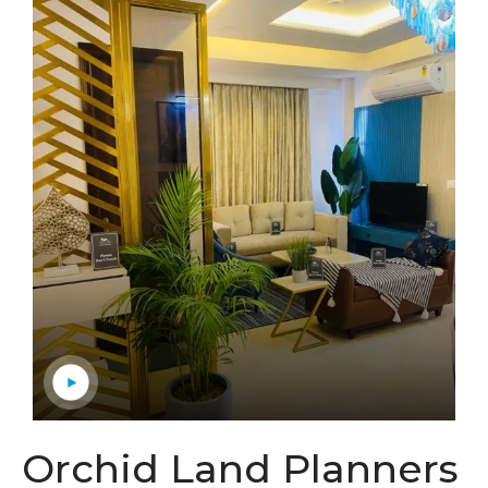
Orchid Land Planners