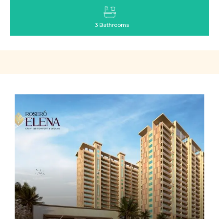
3 Bathrooms