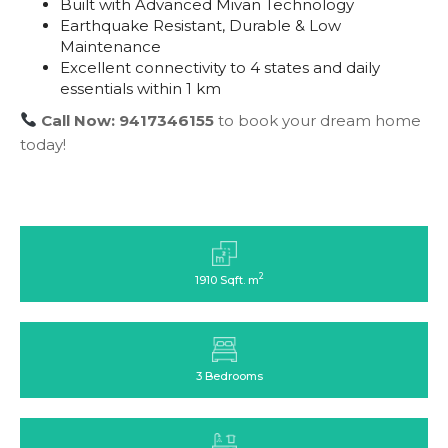
Built with Advanced Mivan Technology
Earthquake Resistant, Durable & Low
Maintenance
Excellent connectivity to 4 states and daily
essentials within 1 km
Call Now: 9417346155
to book your dream home
today!
2
1910 Sqft. m
3 Bedrooms