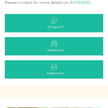
Please contact for more details on:
9417346155
2
116 Sqyd. m
3 Bedrooms
3 Bathrooms