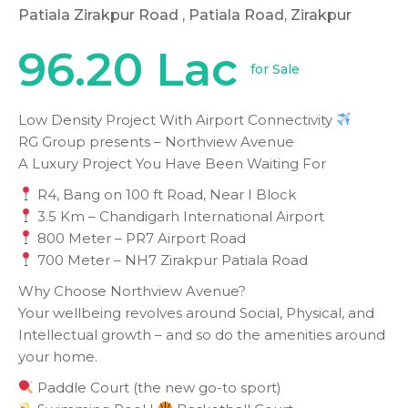
Patiala Zirakpur Road
, Patiala Road, Zirakpur
96.20 Lac
for Sale
Low Density Project With Airport Connectivity
RG Group presents – Northview Avenue
A Luxury Project You Have Been Waiting For
R4, Bang on 100 ft Road, Near I Block
3.5 Km – Chandigarh International Airport
800 Meter – PR7 Airport Road
700 Meter – NH7 Zirakpur Patiala Road
Why Choose Northview Avenue?
Your wellbeing revolves around Social, Physical, and
Intellectual growth – and so do the amenities around
your home.
Paddle Court (the new go-to sport)