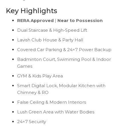
Key Highlights
RERA Approved
|
Near to Possession
Dual Staircase & High-Speed Lift
Lavish Club House & Party Hall
Covered Car Parking & 24×7 Power Backup
Badminton Court, Swimming Pool & Indoor
Games
GYM & Kids Play Area
Smart Digital Lock, Modular Kitchen with
Chimney & RO
False Ceiling & Modern Interiors
Lush Green Area with Water Bodies
24×7 Security