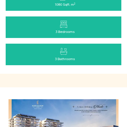
2
1080 Sqft. m
3 Bedrooms
3 Bathrooms