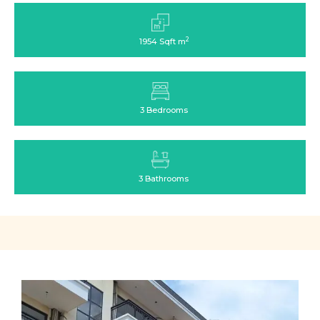
2
1954 Sqft m
3 Bedrooms
3 Bathrooms