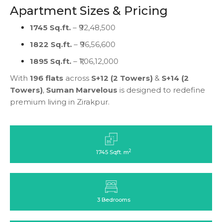
Apartment Sizes & Pricing
1745 Sq.ft.
– ₹92,48,500
1822 Sq.ft.
– ₹96,56,600
1895 Sq.ft.
– ₹1,06,12,000
With
196 flats
across
S+12 (2 Towers)
&
S+14 (2
Towers)
,
Suman Marvelous
is designed to redefine
premium living in Zirakpur.
2
1745 Sqft. m
3 Bedrooms