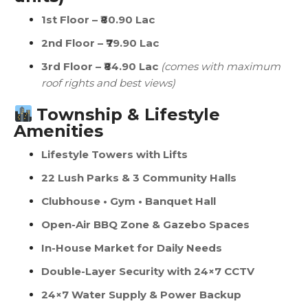
1st Floor – ₹80.90 Lac
2nd Floor – ₹79.90 Lac
3rd Floor – ₹84.90 Lac
(comes with maximum
roof rights and best views)
Township & Lifestyle
Amenities
Lifestyle Towers with Lifts
22 Lush Parks & 3 Community Halls
Clubhouse • Gym • Banquet Hall
Open-Air BBQ Zone & Gazebo Spaces
In-House Market for Daily Needs
Double-Layer Security with 24×7 CCTV
24×7 Water Supply & Power Backup