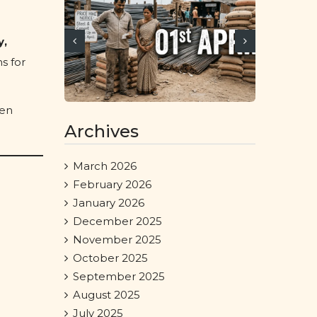
y,
s for
een
Archives
March 2026
February 2026
January 2026
December 2025
November 2025
October 2025
September 2025
August 2025
July 2025