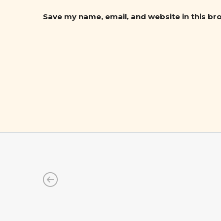
Save my name, email, and website in this br