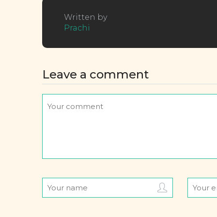
Written by
Prachi
Leave a comment