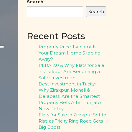
Search
Search
Recent Posts
Property Price Tsunami: Is
Your Dream Home Slipping
Away?
RERA 2.0 & Why Flats for Sale
in Zirakpur Are Becoming a
Safer Investment
Best Investment in Tricity:
Why Zirakpur, Mohali &
Derabassi Are the Smartest
Property Bets After Punjab’s
New Policy
Flats for Sale in Zirakpur Set to
Rise as Tricity Ring Road Gets
Big Boost