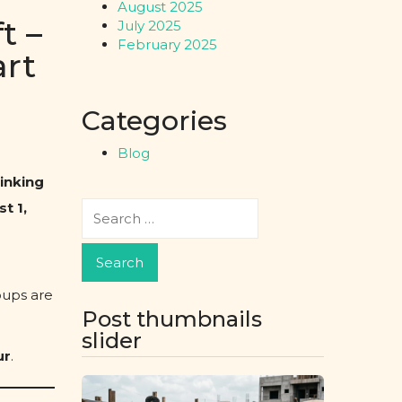
August 2025
t –
July 2025
February 2025
art
Categories
Blog
hinking
t 1,
oups are
Post thumbnails
slider
ur
.