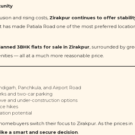
tunity
sion and rising costs,
Zirakpur continues to offer stabilit
hift has made Patiala Road one of the most preferred location
lanned 3BHK flats for sale in Zirakpur
, surrounded by gr
ities — all at a much more reasonable price.
digarh, Panchkula, and Airport Road
rks and two-car parking
ve and under-construction options
ce hikes
tion potential
mebuyers switch their focus to Zirakpur. As the prices in
s like a smart and secure decision
.