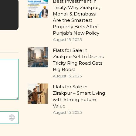
Best Investment in
Tricity: Why Zirakpur,
Mohali & Derabassi
Are the Smartest
Property Bets After
Punjab’s New Policy
August 15, 2025
Flats for Sale in
Zirakpur Set to Rise as
Tricity Ring Road Gets
Big Boost
August 15, 2025
Flats for Sale in
Zirakpur – Smart Living
with Strong Future
Value
August 15, 2025