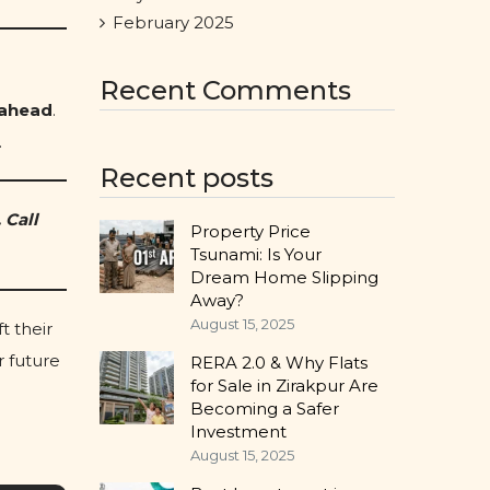
February 2025
Recent Comments
 ahead
.
.
Recent posts
 Call
Property Price
Tsunami: Is Your
Dream Home Slipping
Away?
August 15, 2025
t their
r future
RERA 2.0 & Why Flats
for Sale in Zirakpur Are
Becoming a Safer
Investment
August 15, 2025