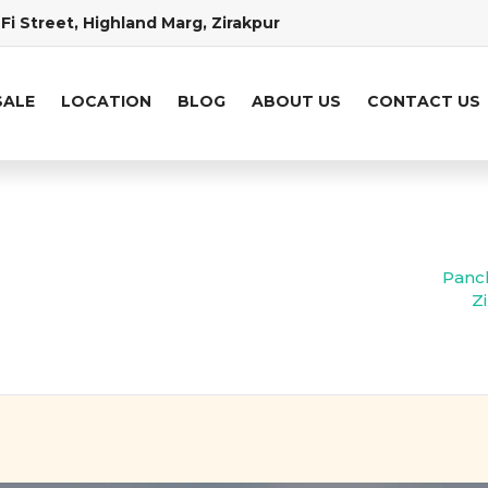
Fi Street, Highland Marg, Zirakpur
SALE
LOCATION
BLOG
ABOUT US
CONTACT US
Panch
Z