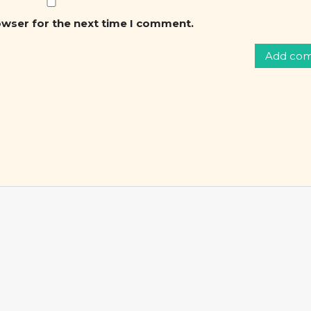
owser for the next time I comment.