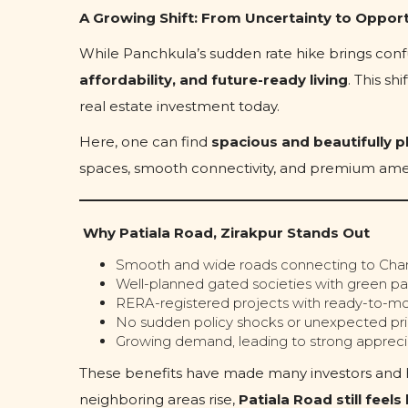
A Growing Shift: From Uncertainty to Oppor
While Panchkula’s sudden rate hike brings confu
affordability, and future-ready living
. This s
real estate investment today.
Here, one can find
spacious and beautifully p
spaces, smooth connectivity, and premium amen
Why Patiala Road, Zirakpur Stands Out
Smooth and wide roads connecting to Chan
Well-planned gated societies with green pa
RERA-registered projects with ready-to-mo
No sudden policy shocks or unexpected pri
Growing demand, leading to strong apprecia
These benefits have made many investors and ho
neighboring areas rise,
Patiala Road still feel