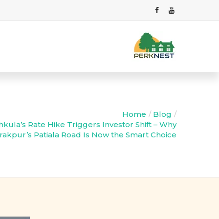
Home
Blog
kula’s Rate Hike Triggers Investor Shift – Why
irakpur’s Patiala Road Is Now the Smart Choice