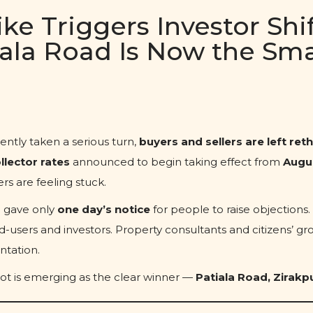
ke Triggers Investor Shif
iala Road Is Now the Sm
ently taken a serious turn,
buyers and sellers are left ret
llector rates
announced to begin taking effect from
Augus
rs are feeling stuck.
n gave only
one day’s notice
for people to raise objections.
-users and investors. Property consultants and citizens’ gr
ntation.
ot is emerging as the clear winner —
Patiala Road, Zirakp