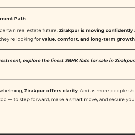
tment Path
certain real estate future,
Zirakpur is moving confidently
they’re looking for
value, comfort, and long-term growth
estment, explore the finest 3BHK flats for sale in Zirakpur.
erwhelming,
Zirakpur offers clarity
. And as more people shif
u too — to step forward, make a smart move, and secure you