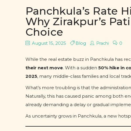
Panchkula’s Rate Hi
Why Zirakpur’s Pat
Choice
August 15, 2025
Blog
0
Prachi
While the real estate buzz in Panchkula has rec
their next move
. With a sudden
50% hike in co
2025
, many middle-class families and local trade
What’s more troubling is that the administratio
Naturally, this has caused panic among both end
already demanding a delay or gradual impleme
As uncertainty grows in Panchkula, a new hotsp