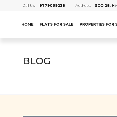
Call Us:
9779069238
Address:
SCO 28, Hi-
HOME
FLATS FOR SALE
PROPERTIES FOR 
BLOG