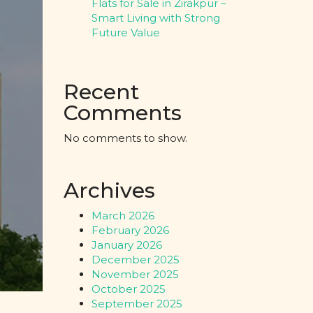
Flats for Sale in Zirakpur –
Smart Living with Strong
Future Value
Recent
Comments
No comments to show.
Archives
March 2026
February 2026
January 2026
December 2025
November 2025
October 2025
September 2025