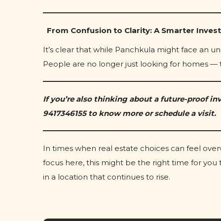
From Confusion to Clarity: A Smarter Inves
It’s clear that while Panchkula might face an un
People are no longer just looking for homes — 
If you’re also thinking about a future-proof inv
9417346155 to know more or schedule a visit.
In times when real estate choices can feel ov
focus here, this might be the right time for yo
in a location that continues to rise.