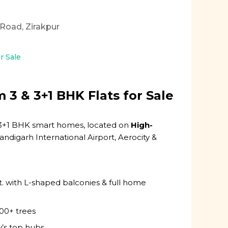
a Road, Zirakpur
or Sale
3 & 3+1 BHK Flats for Sale
 & 3+1 BHK smart homes, located on
High-
andigarh International Airport, Aerocity &
t. with L-shaped balconies & full home
000+ trees
ty’s top hubs