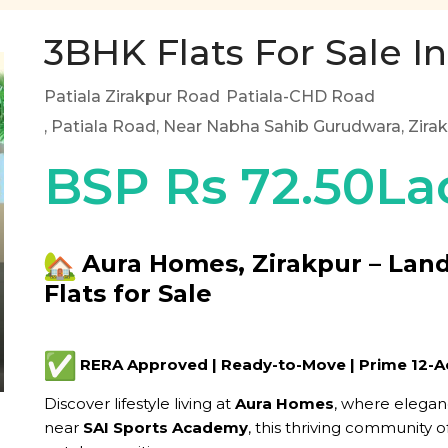
3BHK Flats For Sale In
Patiala Zirakpur Road
Patiala-CHD Road
, Patiala Road, Near Nabha Sahib Gurudwara, Zira
BSP Rs 72.50La
Aura Homes, Zirakpur – Lan
Flats for Sale
RERA Approved | Ready-to-Move | Prime 12-
Discover lifestyle living at
Aura Homes
, where elega
near
SAI Sports Academy
, this thriving community o