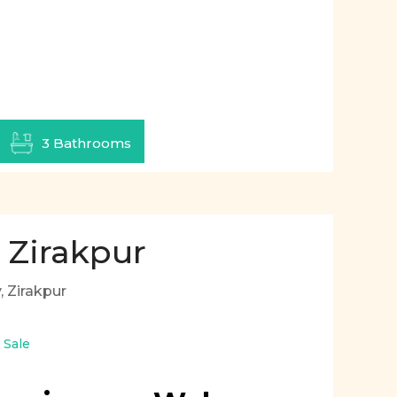
3 Bathrooms
 Zirakpur
 Zirakpur
r Sale