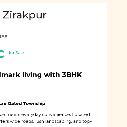
 Zirakpur
kpur
c
for Sale
dmark living with 3BHK
Acre Gated Township
nce meets everyday convenience. Located
ffers wide roads, lush landscaping, and top-