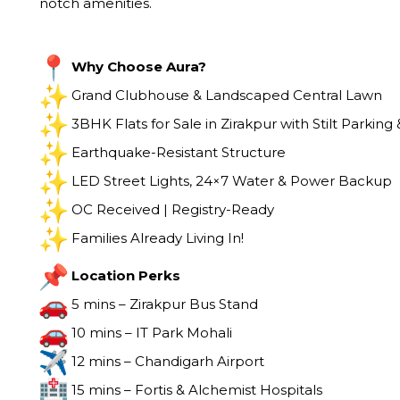
notch amenities.
Why Choose Aura?
Grand Clubhouse & Landscaped Central Lawn
3BHK Flats for Sale in Zirakpur with Stilt Parking &
Earthquake-Resistant Structure
LED Street Lights, 24×7 Water & Power Backup
OC Received | Registry-Ready
Families Already Living In!
Location Perks
5 mins – Zirakpur Bus Stand
10 mins – IT Park Mohali
12 mins – Chandigarh Airport
15 mins – Fortis & Alchemist Hospitals