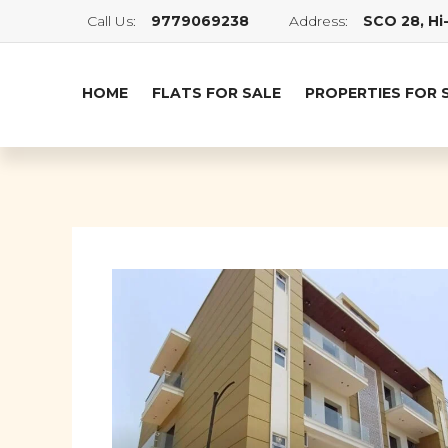
Call Us:
9779069238
Address:
SCO 28, Hi-
HOME
FLATS FOR SALE
PROPERTIES FOR 