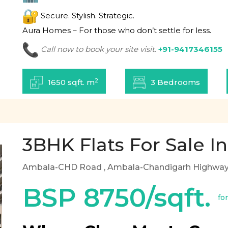
Secure. Stylish. Strategic.
Aura Homes – For those who don’t settle for less.
Call now to book your site visit.
+91-9417346155
2
1650 sqft. m
3 Bedrooms
3BHK Flats For Sale In
Ambala-CHD Road
, Ambala-Chandigarh Highway,
BSP 8750/sqft.
fo