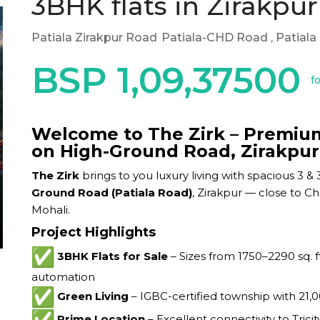
3BHK flats in Zirakpur
Patiala Zirakpur Road
Patiala-CHD Road
, Patial
BSP 1,09,37500
f
Welcome to The Zirk – Premium 
on High-Ground Road, Zirakpur
The Zirk
brings to you luxury living with spacious 3
Ground Road (Patiala Road)
, Zirakpur — close to Ch
Mohali.
Project Highlights
3BHK Flats for Sale
– Sizes from 1750–2290 sq. f
automation
Green Living
– IGBC-certified township with 21,
Prime Location
– Excellent connectivity to Trici