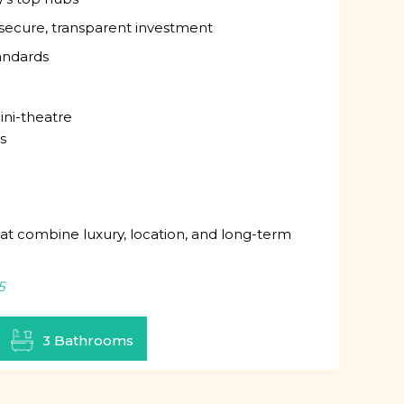
ecure, transparent investment
tandards
ini-theatre
s
hat combine luxury, location, and long-term
5
3 Bathrooms