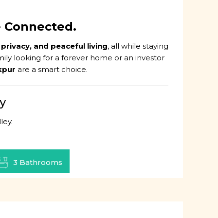
ve Connected.
 privacy, and peaceful living
, all while staying
mily looking for a forever home or an investor
akpur
are a smart choice.
y
ley.
3 Bathrooms