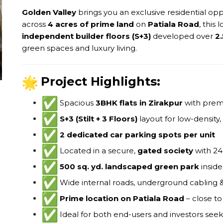
Golden Valley
brings you an exclusive residential opp
across
4 acres of prime land
on
Patiala Road
, this
independent builder floors (S+3)
developed over
2.
green spaces and luxury living.
Project Highlights:
Spacious
3BHK flats in Zirakpur
with prem
S+3 (Stilt + 3 Floors)
layout for low-density,
2 dedicated car parking spots per unit
Located in a secure,
gated society
with 24
500 sq. yd. landscaped green park
inside
Wide internal roads, underground cabling 
Prime location on Patiala Road
– close to
Ideal for both end-users and investors see