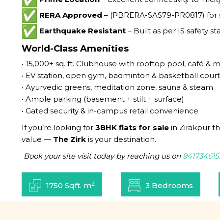
RERA Approved
– (PBRERA-SAS79-PR0817) for s
Earthquake Resistant
– Built as per IS safety s
World-Class Amenities
• 15,000+ sq. ft. Clubhouse with rooftop pool, café & m
• EV station, open gym, badminton & basketball court
• Ayurvedic greens, meditation zone, sauna & steam
• Ample parking (basement + stilt + surface)
• Gated security & in-campus retail convenience
If you’re looking for
3BHK flats for sale
in Zirakpur t
value —
The Zirk
is your destination.
Book your site visit today by reaching us on
941734615
2
1750 Sqft. m
3 Bedrooms