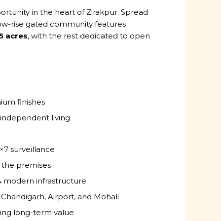
ortunity in the heart of Zirakpur. Spread
 low-rise gated community features
5 acres
, with the rest dedicated to open
ium finishes
 independent living
×7 surveillance
 the premises
& modern infrastructure
 Chandigarh, Airport, and Mohali
king long-term value