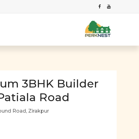
ium 3BHK Builder
 Patiala Road
ound Road, Zirakpur