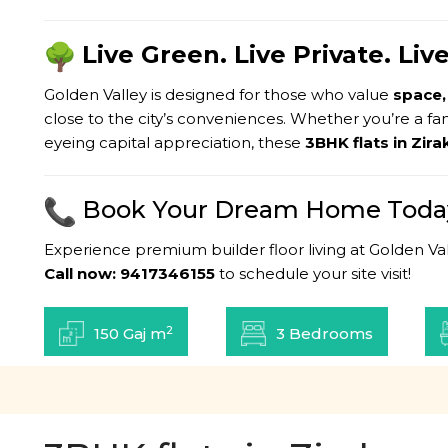
Live Green. Live Private. Li
Golden Valley is designed for those who value
space,
close to the city’s conveniences. Whether you’re a fa
eyeing capital appreciation, these
3BHK flats in Zir
Book Your Dream Home Toda
Experience premium builder floor living at Golden Val
Call now: 9417346155
to schedule your site visit!
2
150 Gaj m
3 Bedrooms