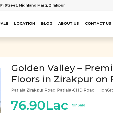
Fi Street, Highland Marg, Zirakpur
SALE
LOCATION
BLOG
ABOUT US
CONTACT US
Golden Valley – Prem
Floors in Zirakpur on
Patiala Zirakpur Road
Patiala-CHD Road
, HighGr
76.90Lac
for Sale