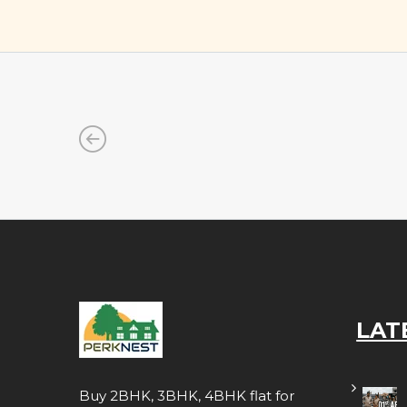
LAT
Buy 2BHK, 3BHK, 4BHK flat for