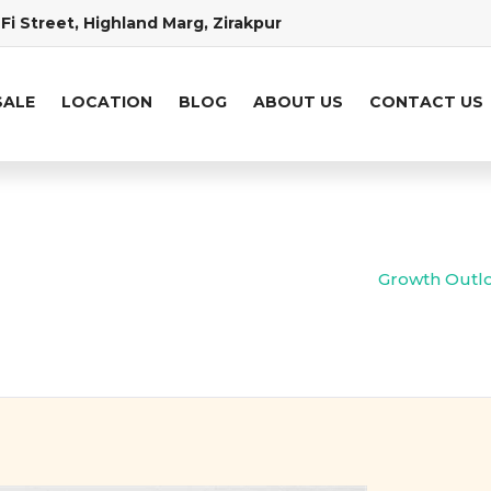
Fi Street, Highland Marg, Zirakpur
SALE
LOCATION
BLOG
ABOUT US
CONTACT US
Growth Outloo