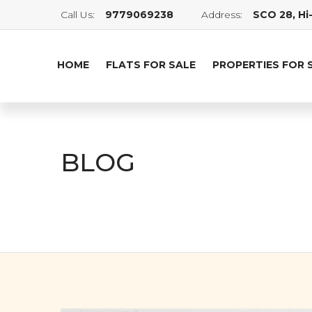
Call Us:
9779069238
Address:
SCO 28, Hi-
HOME
FLATS FOR SALE
PROPERTIES FOR 
BLOG