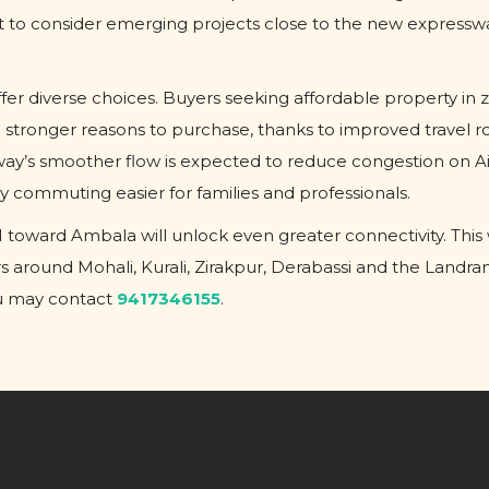
nt to consider emerging projects close to the new expressw
er diverse choices. Buyers seeking affordable property in z
 stronger reasons to purchase, thanks to improved travel r
way’s smoother flow is expected to reduce congestion on A
 commuting easier for families and professionals.
toward Ambala will unlock even greater connectivity. This w
rs around Mohali, Kurali, Zirakpur, Derabassi and the Landr
ou may contact
9417346155
.