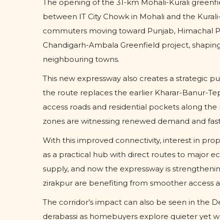
The opening of the 31-km Mohali-Kurali greenfiel
between IT City Chowk in Mohali and the Kurali
commuters moving toward Punjab, Himachal Prad
Chandigarh-Ambala Greenfield project, shaping
neighbouring towns.
This new expressway also creates a strategic p
the route replaces the earlier Kharar-Banur-Tepl
access roads and residential pockets along the 
zones are witnessing renewed demand and faste
With this improved connectivity, interest in pr
as a practical hub with direct routes to major ec
supply, and now the expressway is strengthening
zirakpur are benefiting from smoother access a
The corridor’s impact can also be seen in the D
derabassi as homebuyers explore quieter yet w