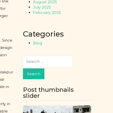
 link
August 2025
July 2025
for
February 2025
rger
Categories
. Since
Blog
edesign
sion
irakpur
ial
le in
Post thumbnails
slider
rty in
able