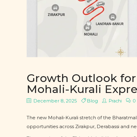
Growth Outlook for 
Mohali-Kurali Exp
December 8, 2025
Blog
0
Prachi
The new Mohali-Kurali stretch of the Bharatmal
opportunities across Zirakpur, Derabassi and ne