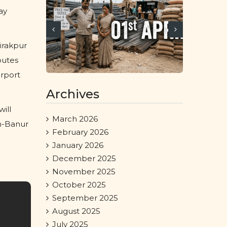
ay
irakpur
outes
irport
Archives
ill
March 2026
an-Banur
February 2026
January 2026
December 2025
November 2025
October 2025
September 2025
August 2025
July 2025