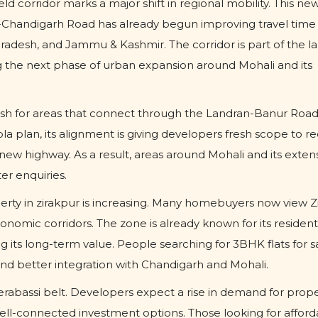
d corridor marks a major shift in regional mobility. This new
-Chandigarh Road has already begun improving travel time 
esh, and Jammu & Kashmir. The corridor is part of the la
 the next phase of urban expansion around Mohali and its
ush for areas that connect through the Landran-Banur Road
a plan, its alignment is giving developers fresh scope to r
new highway. As a result, areas around Mohali and its exten
r enquiries.
operty in zirakpur is increasing. Many homebuyers now view Z
onomic corridors. The zone is already known for its resident
 its long-term value. People searching for 3BHK flats for sa
nd better integration with Chandigarh and Mohali.
erabassi belt. Developers expect a rise in demand for prope
ell-connected investment options. Those looking for afford