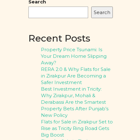
Search
Search
Recent Posts
Property Price Tsunami: Is
Your Dream Home Slipping
Away?
RERA 2.0 & Why Flats for Sale
in Zirakpur Are Becoming a
Safer Investment
Best Investment in Tricity:
Why Zirakpur, Mohali &
Derabassi Are the Smartest
Property Bets After Punjab’s
New Policy
Flats for Sale in Zirakpur Set to
Rise as Tricity Ring Road Gets
Big Boost