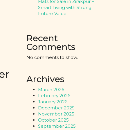
Flats for Sale in Zirakpur –
Smart Living with Strong
Future Value
Recent
Comments
No comments to show.
er
Archives
March 2026
February 2026
January 2026
December 2025
November 2025
October 2025
September 2025