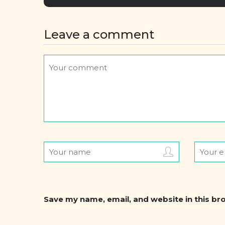
Leave a comment
Save my name, email, and website in this br