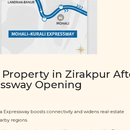
Property in Zirakpur Aft
ressway Opening
a Expressway boosts connectivity and widens real-estate
arby regions.