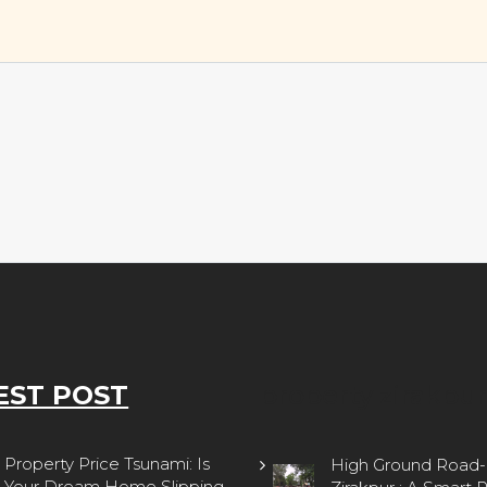
EST POST
property zirakpur
Property Price Tsunami: Is
High Ground Road-
Your Dream Home Slipping