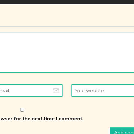
owser for the next time I comment.