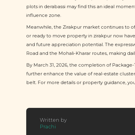
plots in derabassi may find this an ideal mome
influence zone.
Meanwhile, the Zirakpur market continues to off
or ready to move property in zirakpur now have
and future appreciation potential. The express
Road and the Mohali-Kharar routes, making daily
By March 31, 2026, the completion of Package-1 
further enhance the value of real-estate cluste
belt. For more details or property guidance, y
Written by
Prachi