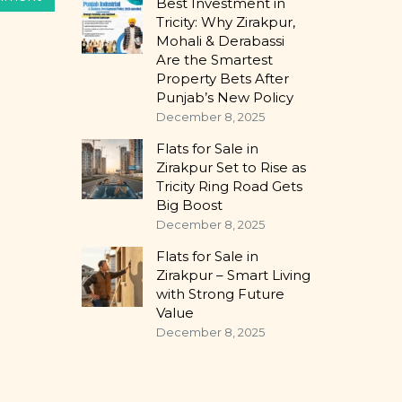
Best Investment in
Tricity: Why Zirakpur,
Mohali & Derabassi
Are the Smartest
Property Bets After
Punjab’s New Policy
December 8, 2025
Flats for Sale in
Zirakpur Set to Rise as
Tricity Ring Road Gets
Big Boost
December 8, 2025
Flats for Sale in
Zirakpur – Smart Living
with Strong Future
Value
December 8, 2025