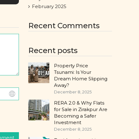
February 2025
Recent Comments
Recent posts
Property Price
Tsunami: Is Your
Dream Home Slipping
Away?
December 8, 2025
RERA 2.0 & Why Flats
for Sale in Zirakpur Are
Becoming a Safer
Investment
December 8, 2025