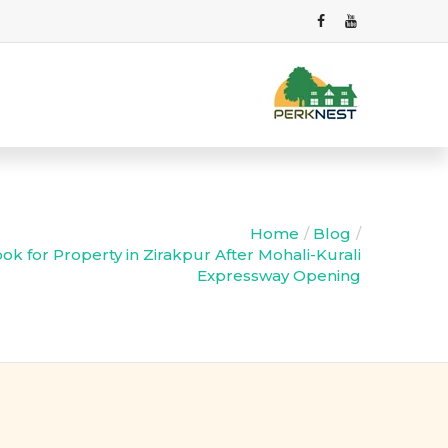
Home
Blog
k for Property in Zirakpur After Mohali-Kurali
Expressway Opening