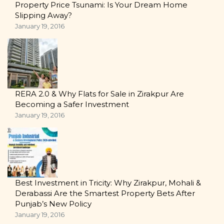
Property Price Tsunami: Is Your Dream Home
Slipping Away?
January 19, 2016
RERA 2.0 & Why Flats for Sale in Zirakpur Are
Becoming a Safer Investment
January 19, 2016
Best Investment in Tricity: Why Zirakpur, Mohali &
Derabassi Are the Smartest Property Bets After
Punjab’s New Policy
January 19, 2016