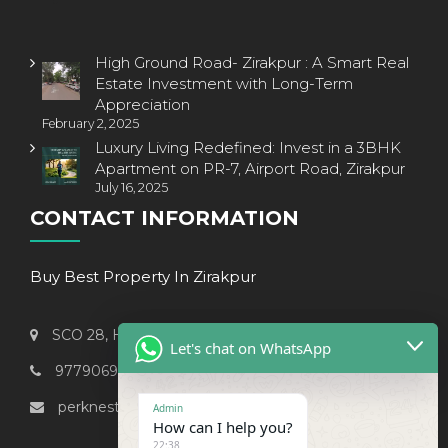
High Ground Road- Zirakpur : A Smart Real
Estate Investment with Long-Term
Appreciation
February 2, 2025
Luxury Living Redefined: Invest in a 3BHK
Apartment on PR-7, Airport Road, Zirakpur
July 16, 2025
CONTACT INFORMATION
Buy Best Property In Zirakpur
SCO 28, Hi-Fi Street, Patiala-CHD Highway, Zirakpur
Let's chat on WhatsApp
9779069238
perknest999@gmail.com
Admin
How can I help you?
22:38