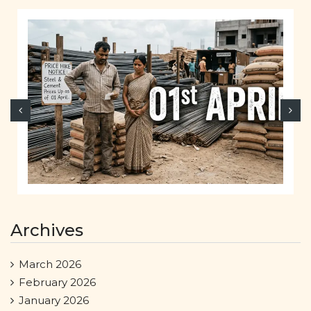
Archives
March 2026
February 2026
January 2026