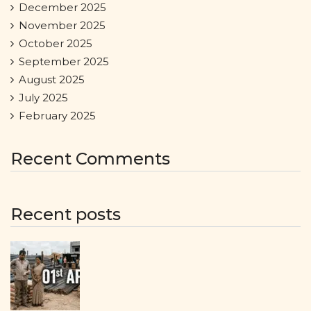
December 2025
November 2025
October 2025
September 2025
August 2025
July 2025
February 2025
Recent Comments
Recent posts