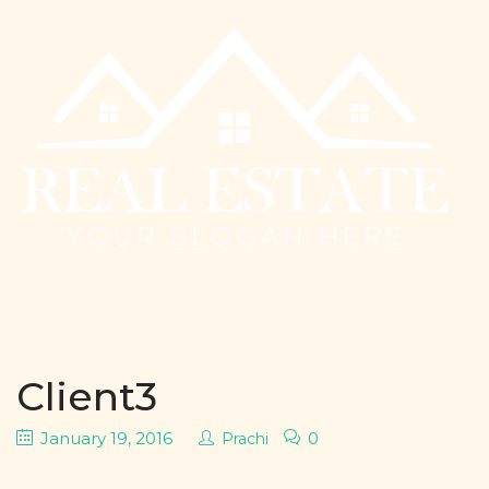
Client3
January 19, 2016
0
Prachi