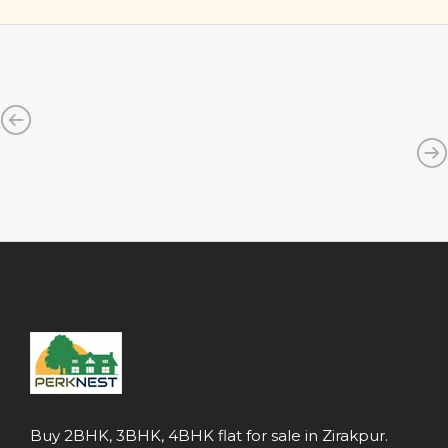
Buy 2BHK, 3BHK, 4BHK flat for sale in Zirakpur.