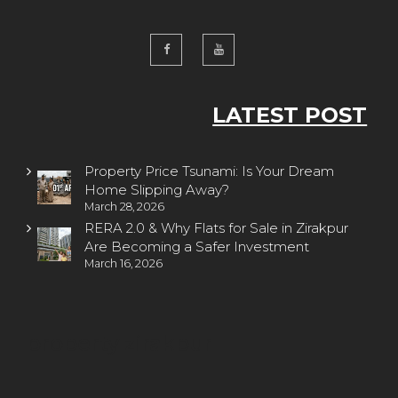
LATEST POST
Property Price Tsunami: Is Your Dream
Home Slipping Away?
March 28, 2026
RERA 2.0 & Why Flats for Sale in Zirakpur
Are Becoming a Safer Investment
March 16, 2026
property zirakpur