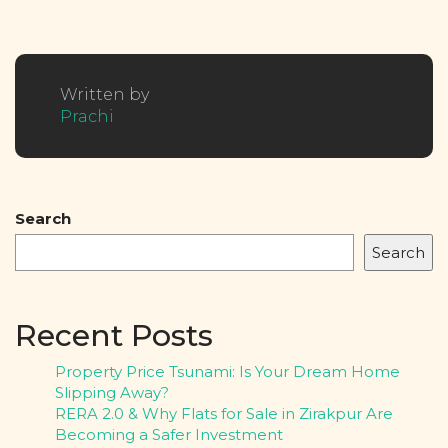
Written by
Prachi
Search
Search
Recent Posts
Property Price Tsunami: Is Your Dream Home
Slipping Away?
RERA 2.0 & Why Flats for Sale in Zirakpur Are
Becoming a Safer Investment