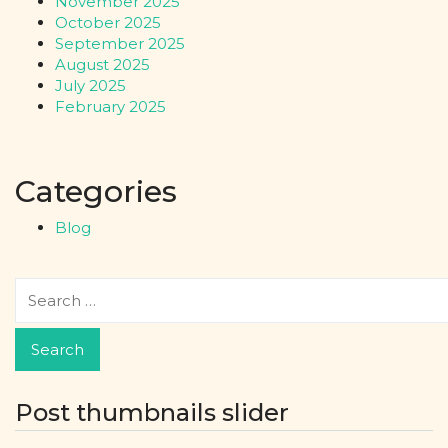
November 2025
October 2025
September 2025
August 2025
July 2025
February 2025
Categories
Blog
Post thumbnails slider