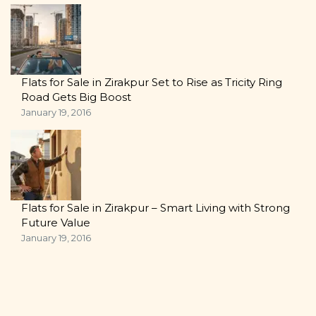
Flats for Sale in Zirakpur Set to Rise as Tricity Ring
Road Gets Big Boost
January 19, 2016
Flats for Sale in Zirakpur – Smart Living with Strong
Future Value
January 19, 2016