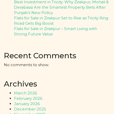
Best Investment in Tricity: Why Zirakpur, Mohali &
Derabassi Are the Smartest Property Bets After
Punjab’s New Policy
Flats for Sale in Zirakpur Set to Rise as Tricity Ring
Road Gets Big Boost
Flats for Sale in Zirakpur – Smart Living with
Strong Future Value
Recent Comments
No comments to show.
Archives
March 2026
February 2026
January 2026
December 2025