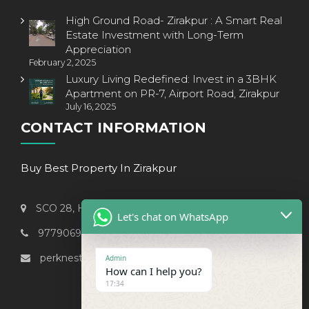
High Ground Road- Zirakpur : A Smart Real
Estate Investment with Long-Term
Appreciation
February 2, 2025
Luxury Living Redefined: Invest in a 3BHK
Apartment on PR-7, Airport Road, Zirakpur
July 16, 2025
CONTACT INFORMATION
Buy Best Property In Zirakpur
SCO 28, Hi-Fi Street, Patiala-CHD Highway, Zirakpur
Let's chat on WhatsApp
9779069238
perknest999@gmail.com
Admin
How can I help you?
17:34