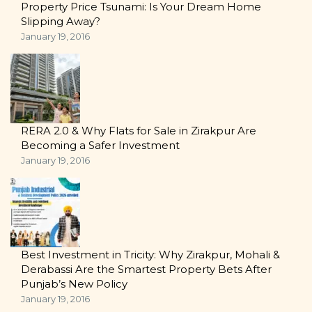
Property Price Tsunami: Is Your Dream Home
Slipping Away?
January 19, 2016
RERA 2.0 & Why Flats for Sale in Zirakpur Are
Becoming a Safer Investment
January 19, 2016
Best Investment in Tricity: Why Zirakpur, Mohali &
Derabassi Are the Smartest Property Bets After
Punjab’s New Policy
January 19, 2016