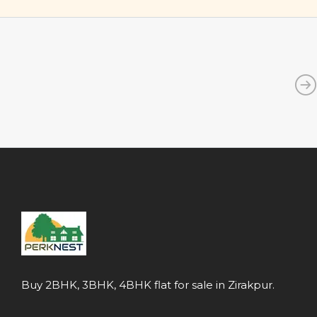
Buy 2BHK, 3BHK, 4BHK flat for sale in Zirakpur.