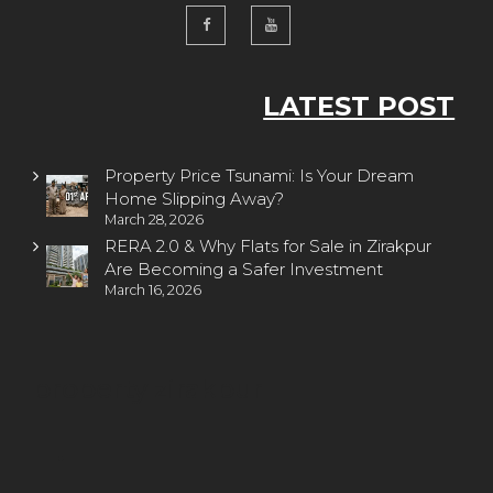
LATEST POST
Property Price Tsunami: Is Your Dream
Home Slipping Away?
March 28, 2026
RERA 2.0 & Why Flats for Sale in Zirakpur
Are Becoming a Safer Investment
March 16, 2026
property zirakpur