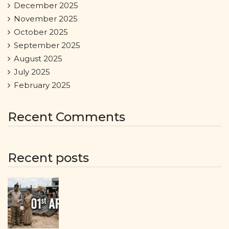
December 2025
November 2025
October 2025
September 2025
August 2025
July 2025
February 2025
Recent Comments
Recent posts