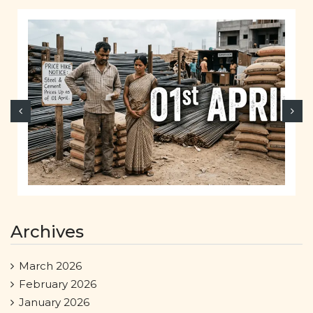
Archives
March 2026
February 2026
January 2026