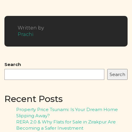
Written by
Prachi
Search
Search
Recent Posts
Property Price Tsunami: Is Your Dream Home
Slipping Away?
RERA 2.0 & Why Flats for Sale in Zirakpur Are
Becoming a Safer Investment