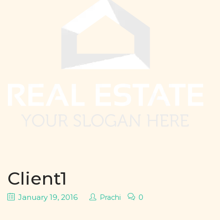
Client1
January 19, 2016
0
Prachi