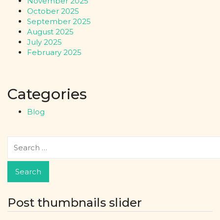
November 2025
October 2025
September 2025
August 2025
July 2025
February 2025
Categories
Blog
Post thumbnails slider