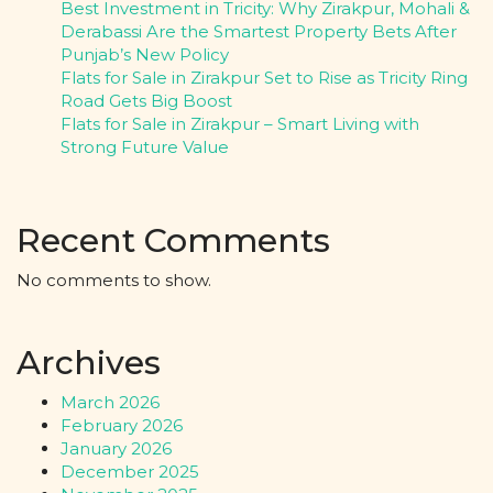
Best Investment in Tricity: Why Zirakpur, Mohali &
Derabassi Are the Smartest Property Bets After
Punjab’s New Policy
Flats for Sale in Zirakpur Set to Rise as Tricity Ring
Road Gets Big Boost
Flats for Sale in Zirakpur – Smart Living with
Strong Future Value
Recent Comments
No comments to show.
Archives
March 2026
February 2026
January 2026
December 2025