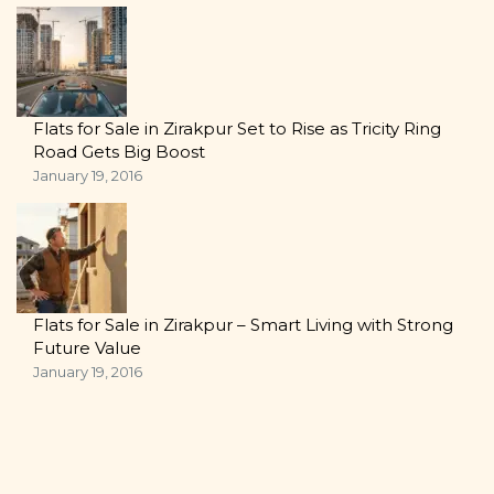
Flats for Sale in Zirakpur Set to Rise as Tricity Ring
Road Gets Big Boost
January 19, 2016
Flats for Sale in Zirakpur – Smart Living with Strong
Future Value
January 19, 2016