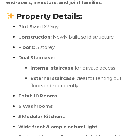
end-users, investors, and joint families
.
Property Details:
Plot Size:
167 Sqyd
Construction:
Newly built, solid structure
Floors:
3 storey
Dual Staircase:
Internal staircase
for private access
External staircase
ideal for renting out
floors independently
Total: 10 Rooms
6 Washrooms
5 Modular Kitchens
Wide front & ample natural light