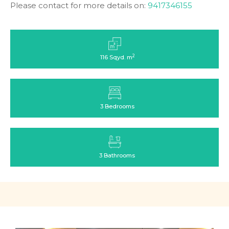
Please contact for more details on:
9417346155
2
116 Sqyd. m
3 Bedrooms
3 Bathrooms