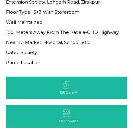
Extension Society, Lohgarh Road, Zirakpur.
Floor Type : S+3 With Storeroom
Well Maintained
100 Meters Away From The Patiala-CHD Highway
Near To Market, Hospital, School, etc.
Gated Society
Prime Location
2
125 Gaj m
3 Bedrooms