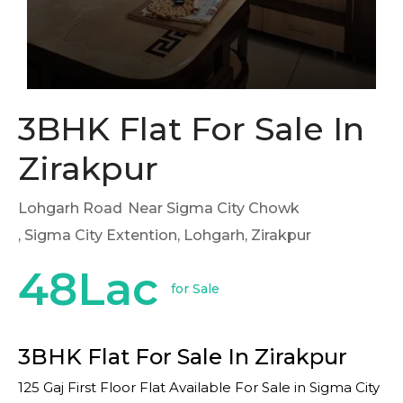
3BHK Flat For Sale In
Zirakpur
Lohgarh Road
Near Sigma City Chowk
, Sigma City Extention, Lohgarh, Zirakpur
48Lac
for Sale
3BHK Flat For Sale In Zirakpur
125 Gaj First Floor Flat Available For Sale in Sigma City