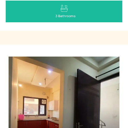
3 Bathrooms