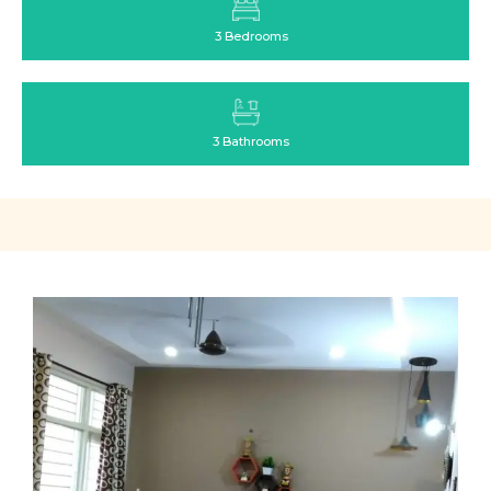
3 Bedrooms
3 Bathrooms