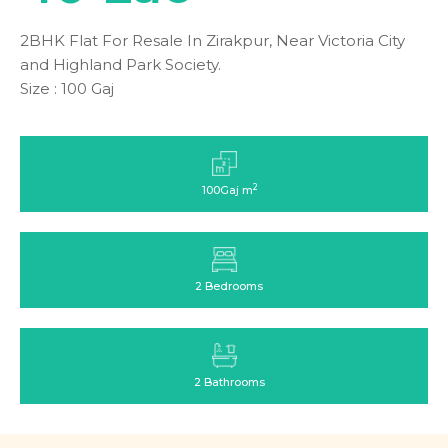
2BHK Flat For Resale In Zirakpur, Near Victoria City
and Highland Park Society.
Size : 100 Gaj
2
100Gaj m
2 Bedrooms
2 Bathrooms