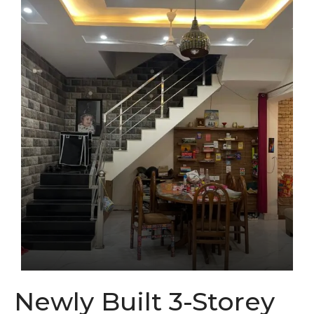
Newly Built 3-Storey