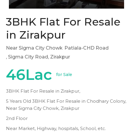
3BHK Flat For Resale
in Zirakpur
Near Sigma City Chowk
Patiala-CHD Road
, Sigma City Road, Zirakpur
46Lac
for Sale
3BHK Flat For Resale in Zirakpur,
5 Years Old 3BHK Flat For Resale in Chodhary Colony,
Near Sigma City Chowk, Zirakpur
2nd Floor
Near Market, Highway, hospitals, School, etc.