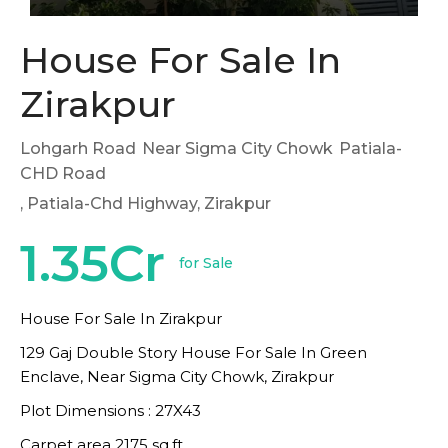
House For Sale In
Zirakpur
Lohgarh Road
Near Sigma City Chowk
Patiala-
CHD Road
, Patiala-Chd Highway, Zirakpur
1.35Cr
for Sale
House For Sale In Zirakpur
129 Gaj Double Story House For Sale In Green
Enclave, Near Sigma City Chowk, Zirakpur
Plot Dimensions : 27X43
Carpet area 2175 sq.ft.