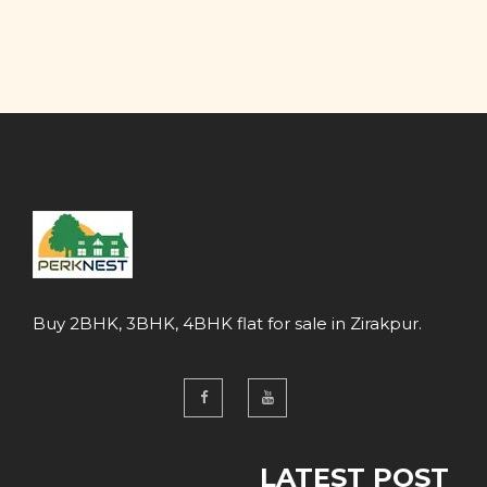
Buy 2BHK, 3BHK, 4BHK flat for sale in Zirakpur.
LATEST POST