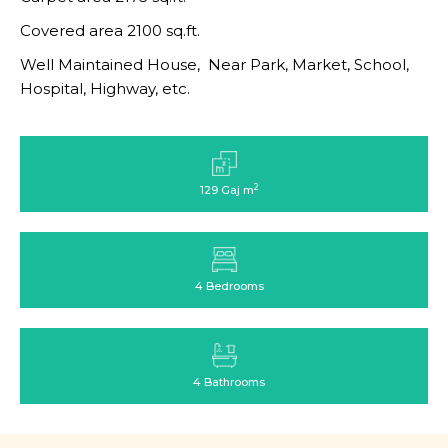
Covered area 2100 sq.ft.
Well Maintained House, Near Park, Market, School,
Hospital, Highway, etc.
2
129 Gaj m
4 Bedrooms
4 Bathrooms