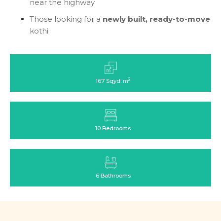
near the highway
Those looking for a
newly built, ready-to-move
kothi
2
167 Sqyd. m
10 Bedrooms
6 Bathrooms