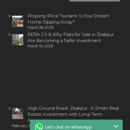
Property Price Tsunami: Is Your Dream
Home Slipping Away?
March 28, 2026
RERA 2.0 & Why Flats for Sale in Zirakpur
Are Becoming a Safer Investment
March 16, 2026
property zirakpur
High Ground Road- Zirakpur : A Smart Real
Estate Investment with Long-Term
Appreciation
February 2, 2025
Let's chat on WhatsApp