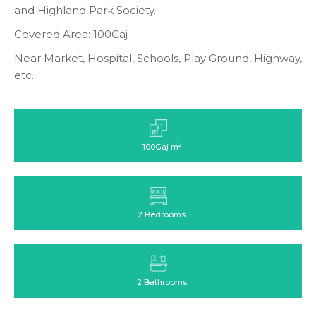
and Highland Park Society.
Covered Area: 100Gaj
Near Market, Hospital, Schools, Play Ground, Highway,
etc.
2
100Gaj m
2 Bedrooms
2 Bathrooms