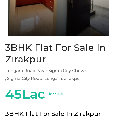
3BHK Flat For Sale In
Zirakpur
Lohgarh Road
Near Sigma City Chowk
, Sigma City Road, Lohgarh, Zirakpur
45Lac
for Sale
3BHK Flat For Sale In Zirakpur