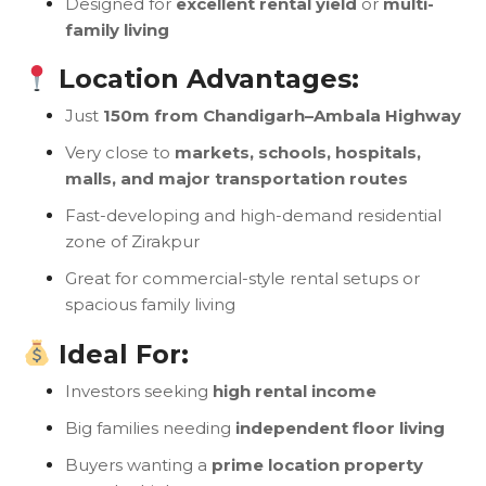
Designed for
excellent rental yield
or
multi-
family living
Location Advantages:
Just
150m from Chandigarh–Ambala Highway
Very close to
markets, schools, hospitals,
malls, and major transportation routes
Fast-developing and high-demand residential
zone of Zirakpur
Great for commercial-style rental setups or
spacious family living
Ideal For:
Investors seeking
high rental income
Big families needing
independent floor living
Buyers wanting a
prime location property