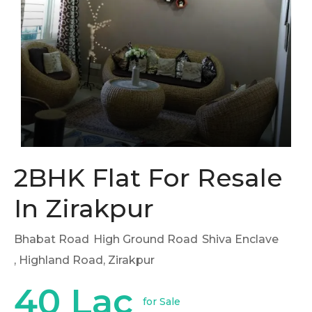
2BHK Flat For Resale
In Zirakpur
Bhabat Road
High Ground Road
Shiva Enclave
, Highland Road, Zirakpur
40 Lac
for Sale