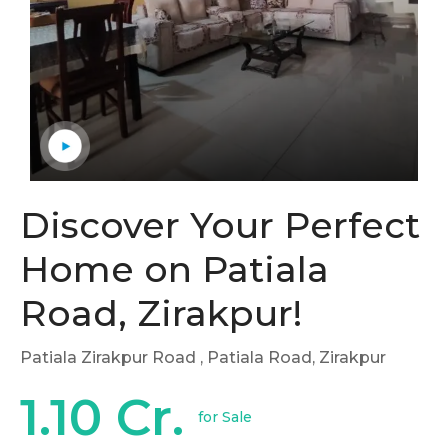
Discover Your Perfect
Home on Patiala
Road, Zirakpur!
Patiala Zirakpur Road
, Patiala Road, Zirakpur
1.10 Cr.
for Sale