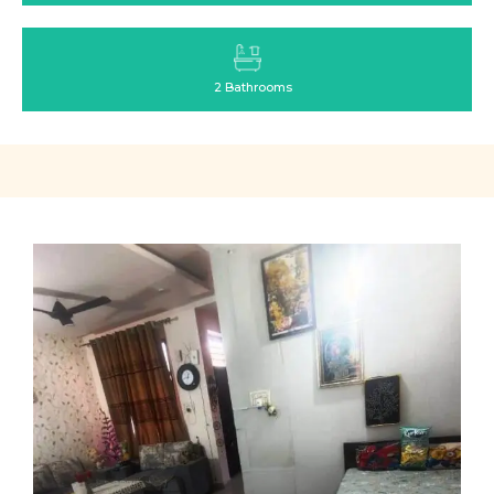
2 Bathrooms