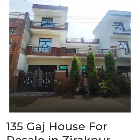
135 Gaj House For