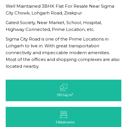
Well Maintained 3BHK Flat For Resale Near Sigma
City Chowk, Lohgarh Road, Zirakpur
Gated Society, Near Market, School, Hospital,
Highway Connected, Prime Location, etc.
Sigma City Road is one of the Prime Locations in
Lohgarh to live in. With great transportation
connectivity and impeccable modern amenities.
Most of the offices and shopping complexes are also
located nearby.
2
133 Gaj m
3 Bedrooms