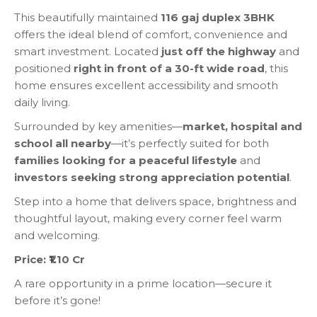
This beautifully maintained
116 gaj duplex 3BHK
offers the ideal blend of comfort, convenience and
smart investment. Located
just off the highway
and
positioned
right in front of a 30-ft wide road
, this
home ensures excellent accessibility and smooth
daily living.
Surrounded by key amenities—
market, hospital and
school all nearby
—it’s perfectly suited for both
families looking for a peaceful lifestyle
and
investors seeking strong appreciation potential
.
Step into a home that delivers space, brightness and
thoughtful layout, making every corner feel warm
and welcoming.
Price: ₹1.10 Cr
A rare opportunity in a prime location—secure it
before it’s gone!