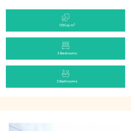
2
133Gaj m
3 Bedrooms
3 Bathrooms