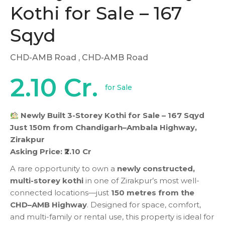
Kothi for Sale – 167
Sqyd
CHD-AMB Road
, CHD-AMB Road
2.10 Cr.
for Sale
Newly Built 3-Storey Kothi for Sale – 167 Sqyd
Just 150m from Chandigarh–Ambala Highway,
Zirakpur
Asking Price: ₹2.10 Cr
A rare opportunity to own a
newly constructed,
multi-storey kothi
in one of Zirakpur’s most well-
connected locations—just
150 metres from the
CHD–AMB Highway
. Designed for space, comfort,
and multi-family or rental use, this property is ideal for