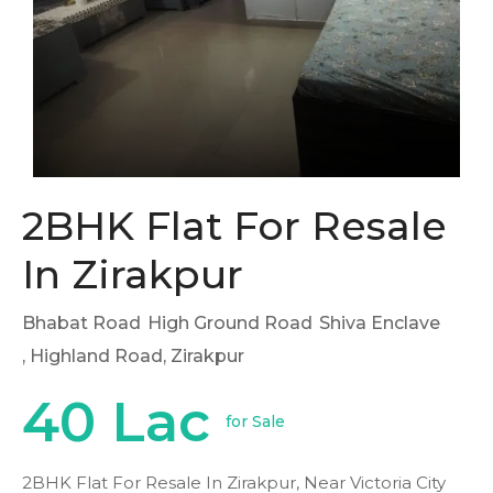
2BHK Flat For Resale
In Zirakpur
Bhabat Road
High Ground Road
Shiva Enclave
, Highland Road, Zirakpur
40 Lac
for Sale
2BHK Flat For Resale In Zirakpur, Near Victoria City