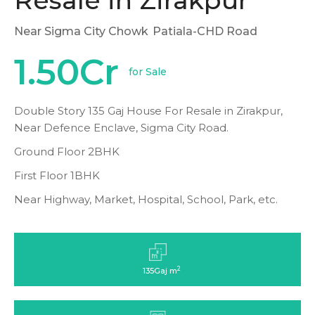
Resale in Zirakpur
Near Sigma City Chowk
Patiala-CHD Road
1.50Cr
for Sale
Double Story 135 Gaj House For Resale in Zirakpur,
Near Defence Enclave, Sigma City Road.
Ground Floor 2BHK
First Floor 1BHK
Near Highway, Market, Hospital, School, Park, etc.
2
135Gaj m