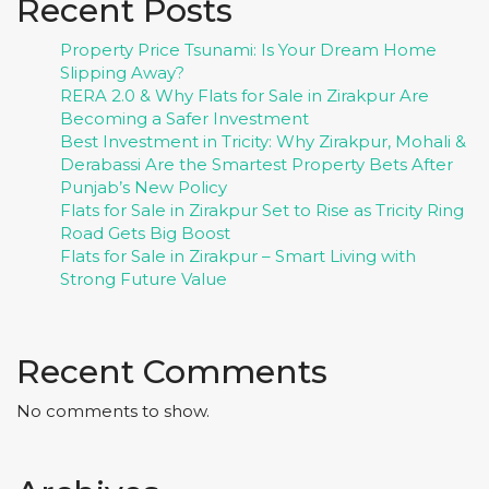
Recent Posts
Property Price Tsunami: Is Your Dream Home
Slipping Away?
RERA 2.0 & Why Flats for Sale in Zirakpur Are
Becoming a Safer Investment
Best Investment in Tricity: Why Zirakpur, Mohali &
Derabassi Are the Smartest Property Bets After
Punjab’s New Policy
Flats for Sale in Zirakpur Set to Rise as Tricity Ring
Road Gets Big Boost
Flats for Sale in Zirakpur – Smart Living with
Strong Future Value
Recent Comments
No comments to show.