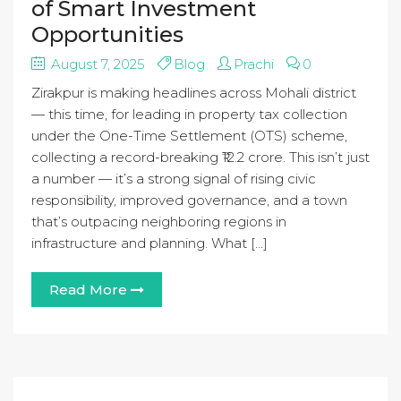
of Smart Investment
Opportunities
August 7, 2025
Blog
Prachi
0
Zirakpur is making headlines across Mohali district
— this time, for leading in property tax collection
under the One-Time Settlement (OTS) scheme,
collecting a record-breaking ₹12.2 crore. This isn’t just
a number — it’s a strong signal of rising civic
responsibility, improved governance, and a town
that’s outpacing neighboring regions in
infrastructure and planning. What […]
Read More