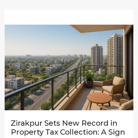
Zirakpur Sets New Record in
Property Tax Collection: A Sign