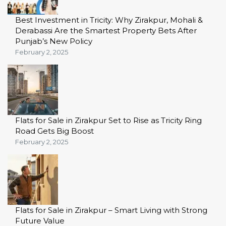
Best Investment in Tricity: Why Zirakpur, Mohali &
Derabassi Are the Smartest Property Bets After
Punjab’s New Policy
February 2, 2025
Flats for Sale in Zirakpur Set to Rise as Tricity Ring
Road Gets Big Boost
February 2, 2025
Flats for Sale in Zirakpur – Smart Living with Strong
Future Value