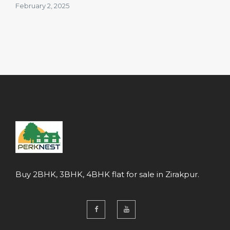
February 2, 2025
Buy 2BHK, 3BHK, 4BHK flat for sale in Zirakpur.