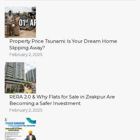
Property Price Tsunami: Is Your Dream Home
Slipping Away?
February 2, 2025
RERA 2.0 & Why Flats for Sale in Zirakpur Are
Becoming a Safer Investment
February 2, 2025