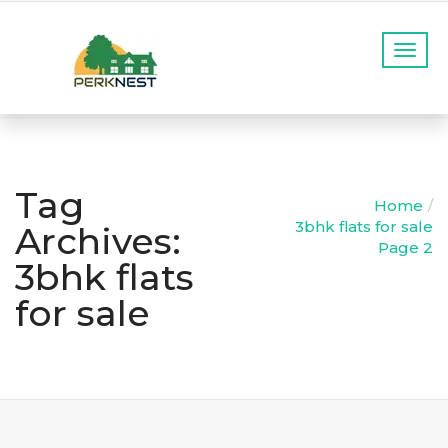
T
o
g
g
l
e
n
Tag
a
Home
v
3bhk flats for sale
Archives:
i
Page 2
g
3bhk flats
a
for sale
t
i
o
n