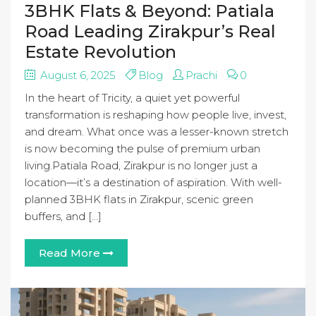
3BHK Flats & Beyond: Patiala
Road Leading Zirakpur’s Real
Estate Revolution
August 6, 2025
Blog
Prachi
0
In the heart of Tricity, a quiet yet powerful
transformation is reshaping how people live, invest,
and dream. What once was a lesser-known stretch
is now becoming the pulse of premium urban
living.Patiala Road, Zirakpur is no longer just a
location—it’s a destination of aspiration. With well-
planned 3BHK flats in Zirakpur, scenic green
buffers, and […]
Read More