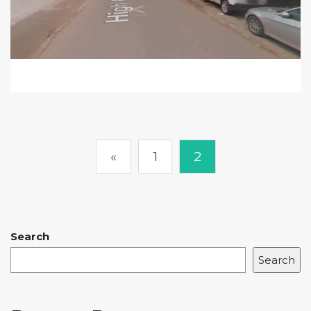
«
1
2
Search
Search