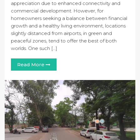
appreciation due to enhanced connectivity and
commercial development. However, for
homeowners seeking a balance between financial
growth and a healthy living environment, locations
slightly distanced from airports, in green and
peaceful zones, tend to offer the best of both
worlds. One such […]
Read More