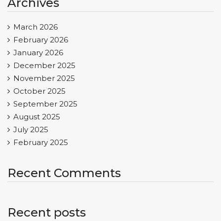
Archives
March 2026
February 2026
January 2026
December 2025
November 2025
October 2025
September 2025
August 2025
July 2025
February 2025
Recent Comments
Recent posts