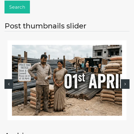
Post thumbnails slider