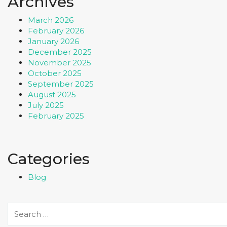
Archives
March 2026
February 2026
January 2026
December 2025
November 2025
October 2025
September 2025
August 2025
July 2025
February 2025
Categories
Blog