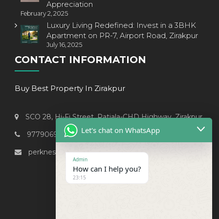
Appreciation
February 2, 2025
Luxury Living Redefined: Invest in a 3BHK
Apartment on PR-7, Airport Road, Zirakpur
July 16, 2025
CONTACT INFORMATION
Buy Best Property In Zirakpur
SCO 28, Hi-Fi Street, Patiala-CHD Highway, Zirakpur
Let's chat on WhatsApp
9779069238
perknest999@gmail.com
Admin
How can I help you?
23:15