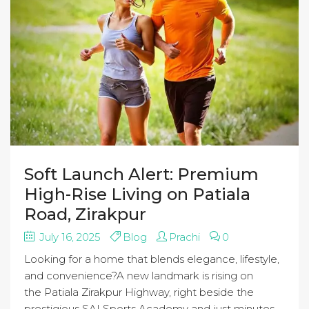
Soft Launch Alert: Premium
High-Rise Living on Patiala
Road, Zirakpur
July 16, 2025
Blog
Prachi
0
Looking for a home that blends elegance, lifestyle,
and convenience?A new landmark is rising on
the Patiala Zirakpur Highway, right beside the
prestigious SAI Sports Academy and just minutes