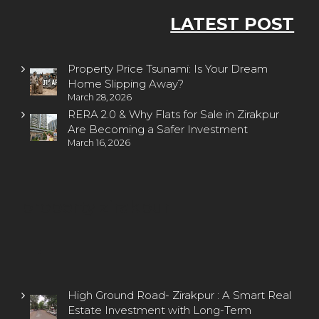
LATEST POST
Property Price Tsunami: Is Your Dream
Home Slipping Away?
March 28, 2026
RERA 2.0 & Why Flats for Sale in Zirakpur
Are Becoming a Safer Investment
March 16, 2026
property zirakpur
High Ground Road- Zirakpur : A Smart Real
Estate Investment with Long-Term