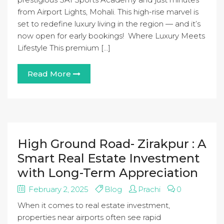
from Airport Lights, Mohali. This high-rise marvel is
set to redefine luxury living in the region — and it’s
now open for early bookings! Where Luxury Meets
Lifestyle This premium […]
Read More
High Ground Road- Zirakpur : A
Smart Real Estate Investment
with Long-Term Appreciation
February 2, 2025
Blog
Prachi
0
When it comes to real estate investment,
properties near airports often see rapid